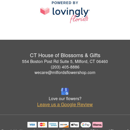
POWERED BY
CT House of Blossoms & Gifts
554 Boston Post Rd Suite 5, Milford, CT 06460
(203) 405-8886
wecare@milfordsflowershop.com
Love our flowers?
Leave us a Google Review