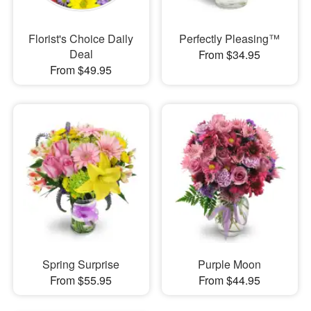
Florist's Choice Daily
Perfectly Pleasing™
Deal
From $34.95
From $49.95
Spring Surprise
Purple Moon
From $55.95
From $44.95