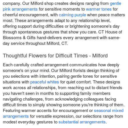
company. Our Milford shop creates designs ranging from
gentle
pink arrangements
for sensitive moments to
warmer tones
for
cheerful encouragement, with
calming purple
when peace matters
most. These arrangements adapt to any relationship level,
offering support during difficulties or brightening someone's day
through spontaneous gestures that show you care. CT House of
Blossoms & Gifts hand-delivers every arrangement with same-
day service throughout Milford, CT.
Thoughtful Flowers for Difficult Times - Milford
Each carefully crafted arrangement communicates how deeply
someone's on your mind. Our Milford florists design thinking of
you selections with intention, pairing gentle tones for sensitive
situations with
peaceful whites
for quiet comfort. These designs
work across all relationships, from reaching out to distant friends
you haven't seen in months to supporting family members
navigating challenges, from acknowledging colleagues facing
difficult times to simply showing someone you're thinking of them.
Featuring warmer accents for encouragement or
seasonal mixed
arrangements
for versatile expression, our selections range from
modest everyday gestures to
substantial arrangements
.