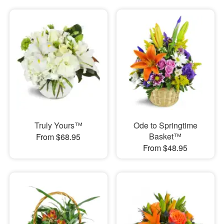
Truly Yours™
Ode to Springtime
Basket™
From $68.95
From $48.95