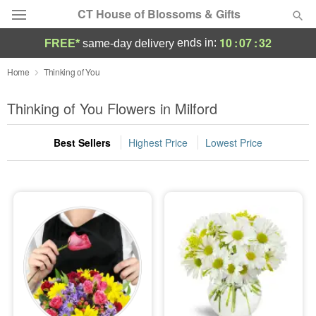
CT House of Blossoms & Gifts
10
:
07
:
32
ends in:
FREE*
same-day delivery
Deal of the Day
Home
Thinking of You
Summer
Thinking of You Flowers in Milford
Featured
Best Sellers
Highest Price
Lowest Price
Occasions
Birthday
Sympathy and Funeral
Flowers, Plants & Gifts
Our Shop