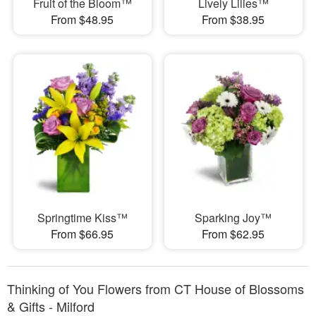
Fruit of the Bloom™
Lively Lilies™
From $48.95
From $38.95
Springtime Kiss™
Sparking Joy™
From $66.95
From $62.95
Thinking of You Flowers from CT House of Blossoms
& Gifts - Milford