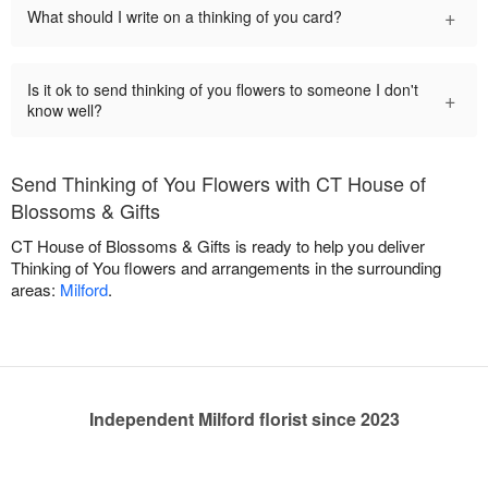
+
What should I write on a thinking of you card?
Is it ok to send thinking of you flowers to someone I don't
+
know well?
Send Thinking of You Flowers with CT House of
Blossoms & Gifts
CT House of Blossoms & Gifts is ready to help you deliver
Thinking of You flowers and arrangements in the surrounding
areas:
Milford
.
Independent Milford florist since 2023