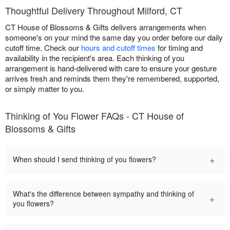
Thoughtful Delivery Throughout Milford, CT
CT House of Blossoms & Gifts delivers arrangements when
someone's on your mind the same day you order before our daily
cutoff time. Check our
hours and cutoff times
for timing and
availability in the recipient's area. Each thinking of you
arrangement is hand-delivered with care to ensure your gesture
arrives fresh and reminds them they're remembered, supported,
or simply matter to you.
Thinking of You Flower FAQs - CT House of
Blossoms & Gifts
+
When should I send thinking of you flowers?
What's the difference between sympathy and thinking of
+
you flowers?