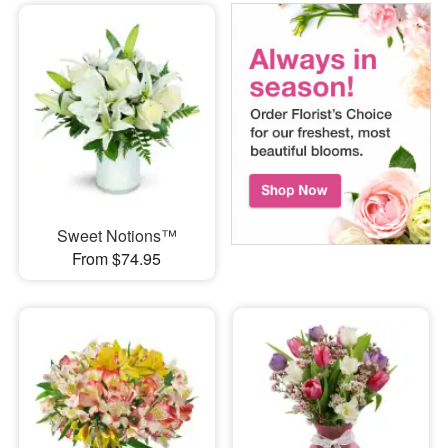
Sweet Notions™
From $74.95