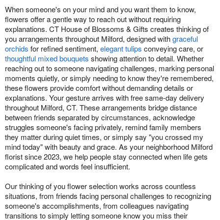
When someone's on your mind and you want them to know,
flowers offer a gentle way to reach out without requiring
explanations. CT House of Blossoms & Gifts creates thinking of
you arrangements throughout Milford, designed with
graceful
orchids
for refined sentiment,
elegant tulips
conveying care, or
thoughtful mixed bouquets
showing attention to detail. Whether
reaching out to someone navigating challenges, marking personal
moments quietly, or simply needing to know they're remembered,
these flowers provide comfort without demanding details or
explanations. Your gesture arrives with free same-day delivery
throughout Milford, CT. These arrangements bridge distance
between friends separated by circumstances, acknowledge
struggles someone's facing privately, remind family members
they matter during quiet times, or simply say "you crossed my
mind today" with beauty and grace. As your neighborhood Milford
florist since 2023, we help people stay connected when life gets
complicated and words feel insufficient.
Our thinking of you flower selection works across countless
situations, from friends facing personal challenges to recognizing
someone's accomplishments, from colleagues navigating
transitions to simply letting someone know you miss their