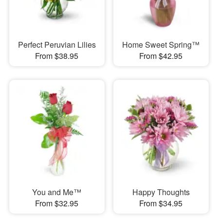
Perfect Peruvian Lilies
Home Sweet Spring™
From $38.95
From $42.95
You and Me™
Happy Thoughts
From $32.95
From $34.95