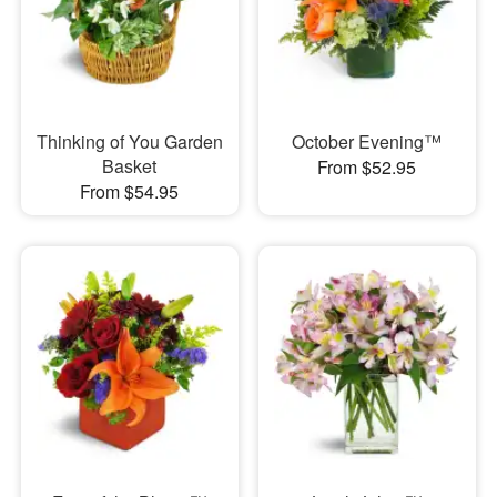
Thinking of You Garden
October Evening™
Basket
From $52.95
From $54.95