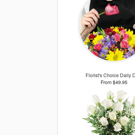
Florist's Choice Daily 
From $49.95