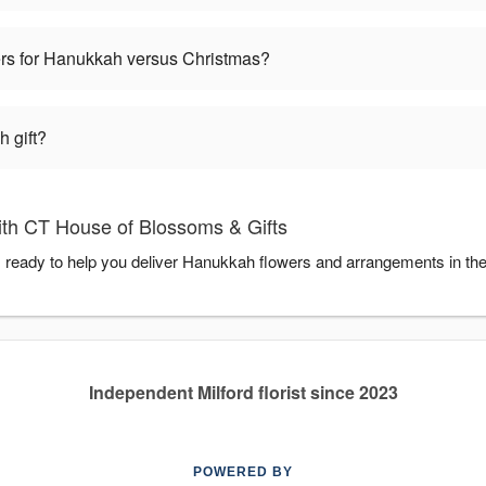
wers for Hanukkah versus Christmas?
 gift?
th CT House of Blossoms & Gifts
 ready to help you deliver Hanukkah flowers and arrangements in th
Independent Milford florist since 2023
POWERED BY