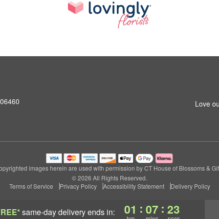
T 06460
Love ou
pyrighted images herein are used with permission by CT House of Blossoms & Gif
© 2026 All Rights Reserved.
Terms of Service
Privacy Policy
Accessibility Statement
Delivery Policy
:
:
01
07
22
FREE*
same-day delivery
ends in:
hrs
mins
secs