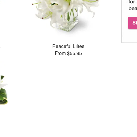
s
Peaceful Lilies
From $55.95