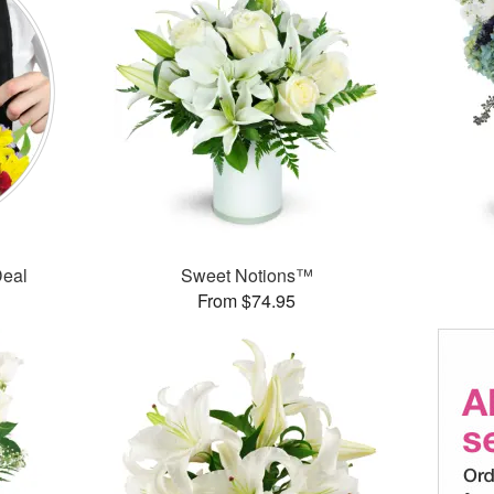
Deal
Sweet Notions™
From $74.95