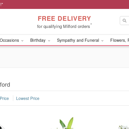
!*
FREE DELIVERY
*
for qualifying Milford orders
Occasions
Birthday
Sympathy and Funeral
Flowers, 
ford
Price
Lowest Price