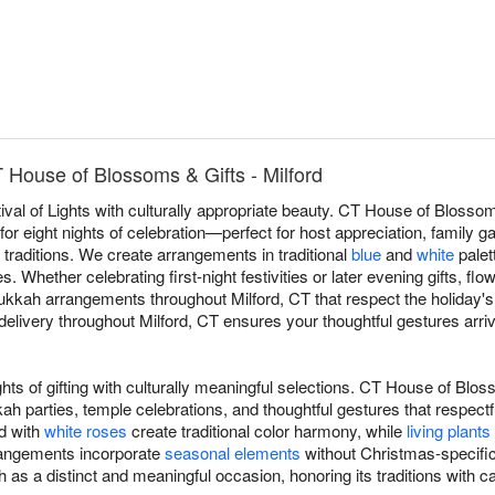
House of Blossoms & Gifts - Milford
val of Lights with culturally appropriate beauty. CT House of Bloss
r eight nights of celebration—perfect for host appreciation, family gat
 traditions. We create arrangements in traditional
blue
and
white
palett
 Whether celebrating first-night festivities or later evening gifts, fl
kah arrangements throughout Milford, CT that respect the holiday's d
ivery throughout Milford, CT ensures your thoughtful gestures arrive
ts of gifting with culturally meaningful selections. CT House of Blo
 parties, temple celebrations, and thoughtful gestures that respec
d with
white roses
create traditional color harmony, while
living plants
rrangements incorporate
seasonal elements
without Christmas-specific
as a distinct and meaningful occasion, honoring its traditions with c