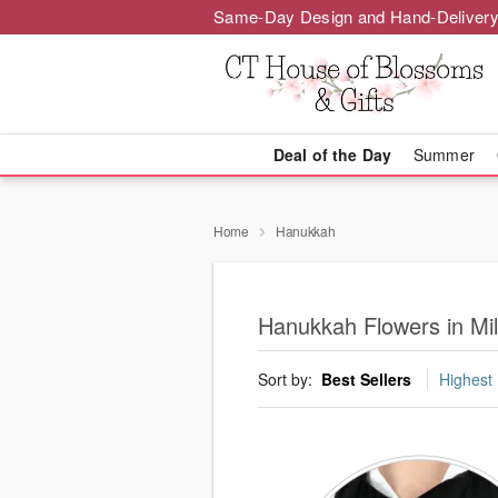
Same-Day Design and Hand-Delivery
Deal of the Day
Summer
Home
Hanukkah
Hanukkah Flowers in Mil
Sort by:
Best Sellers
Highest 