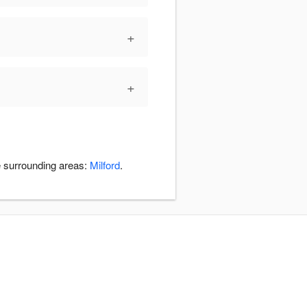
+
+
e surrounding areas:
Milford
.