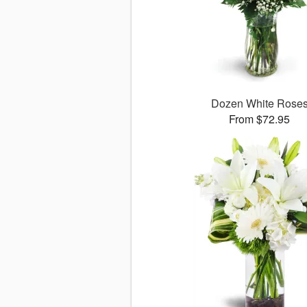
Dozen White Rose
From $72.95