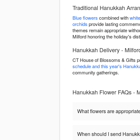
Traditional Hanukkah Arran
Blue flowers
combined with
whit
orchids
provide lasting commemor
themes remain appropriate witho
Milford honoring the holiday's disti
Hanukkah Delivery - Milfor
CT House of Blossoms & Gifts pr
schedule and this year's Hanukk
community gatherings.
Hanukkah Flower FAQs - Mi
What flowers are appropriat
When should I send Hanukk