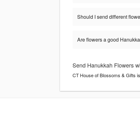
Should I send different flo
Are flowers a good Hanukkah
Send Hanukkah Flowers wi
CT House of Blossoms & Gifts is