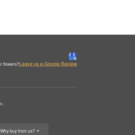
Leave us a Google Review
r flowers?
ts.
Why buy from us?
▼