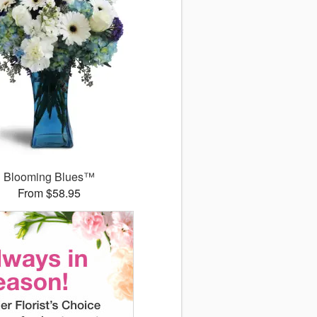
Blooming Blues™
From $58.95