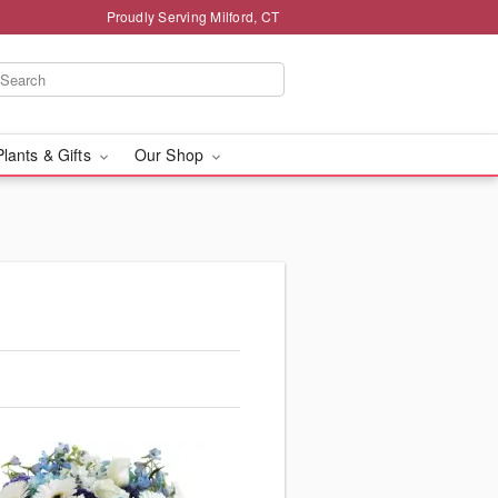
Proudly Serving Milford, CT
Plants & Gifts
Our Shop