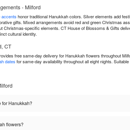
gements - Milford
e accents
honor traditional Hanukkah colors. Silver elements add fest
ative gifts. Mixed arrangements avoid red and green Christmas asso
ut Christmas-specific elements. CT House of Blossoms & Gifts deli
nct cultural identity.
d, CT
ovides free same-day delivery for Hanukkah flowers throughout Mil
ah dates
for same-day availability throughout all eight nights. Suitabl
lford
e for Hanukkah?
ah flowers?