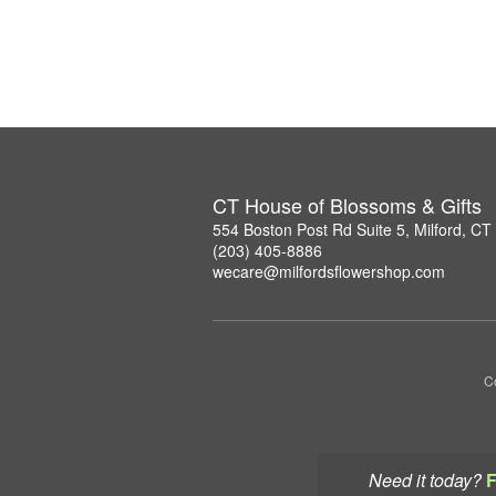
CT House of Blossoms & Gifts
554 Boston Post Rd Suite 5, Milford, C
(203) 405-8886
wecare@milfordsflowershop.com
Co
Need it today?