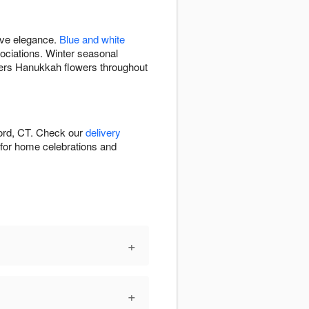
ive elegance.
Blue and white
ciations. Winter seasonal
vers Hanukkah flowers throughout
ford, CT. Check our
delivery
e for home celebrations and
+
+