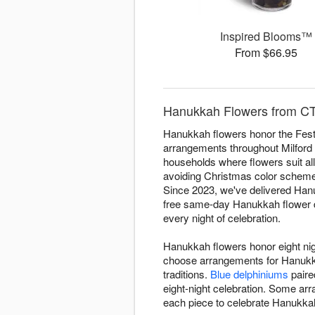
Inspired Blooms™
From $66.95
Hanukkah Flowers from CT 
Hanukkah flowers honor the Festi
arrangements throughout Milford fo
households where flowers suit all
avoiding Christmas color schemes.
Since 2023, we've delivered Hanuk
free same-day Hanukkah flower del
every night of celebration.
Hanukkah flowers honor eight nigh
choose arrangements for Hanukkah
traditions.
Blue delphiniums
paire
eight-night celebration. Some a
each piece to celebrate Hanukkah 