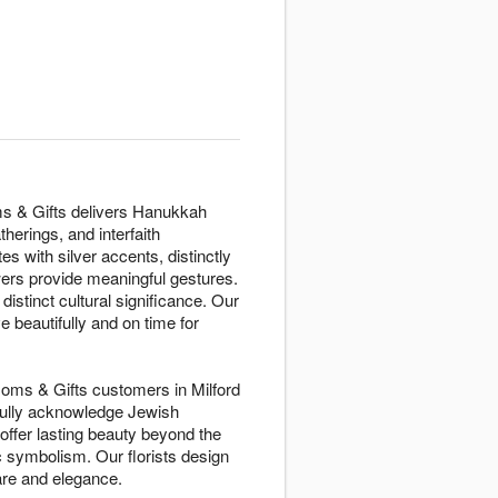
oms & Gifts delivers Hanukkah
herings, and interfaith
es with silver accents, distinctly
owers provide meaningful gestures.
istinct cultural significance. Our
 beautifully and on time for
ssoms & Gifts customers in Milford
tfully acknowledge Jewish
offer lasting beauty beyond the
 symbolism. Our florists design
are and elegance.