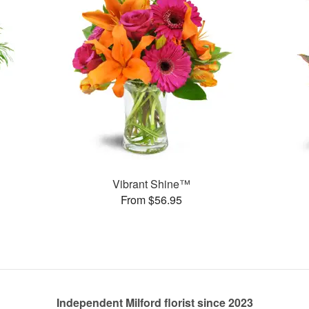
Vibrant Shine™
From $56.95
Independent Milford florist since 2023