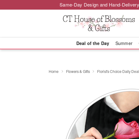
Same-Day Design and Hand-Delivery
Deal of the Day
Summer
Home
Flowers & Gifts
Florist's Choice Daily Dea