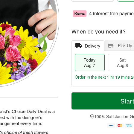
4 interest-free payme
When do you need it?
Pick Up
Delivery
Today
Sat
Aug 7
Aug 8
Order in the next
1 hr 19 mins 1
T
M
o
S
S
o
Star
d
a
u
r
a
t
n
e
rist’s Choice Daily Deal is a
y
A
A
D
100% Satisfaction G
ed with the designer’s
A
u
u
a
rrangement every time.
u
g
g
t
g
8
9
e
's choice of fresh flowers.