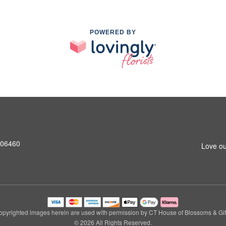
POWERED BY
T 06460
Love ou
pyrighted images herein are used with permission by CT House of Blossoms & Gif
© 2026 All Rights Reserved.