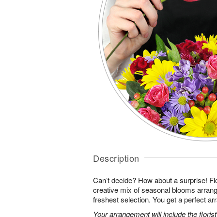
Description
Can’t decide? How about a surprise! Flo
creative mix of seasonal blooms arrang
freshest selection. You get a perfect a
Your arrangement will include the florist