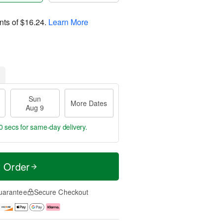
nts of
$16.24
.
Learn More
Sun
More Dates
Aug 9
9 secs
for same-day delivery.
t Order
uarantee
Secure Checkout