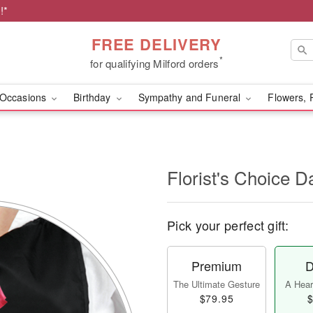
!*
FREE DELIVERY
*
for qualifying Milford orders
Occasions
Birthday
Sympathy and Funeral
Flowers, 
l
Florist's Choice D
Pick your perfect gift:
Premium
D
The Ultimate Gesture
A Heart
$79.95
$