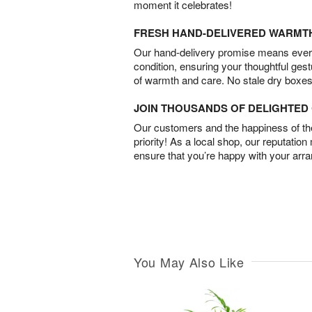
moment it celebrates!
FRESH HAND-DELIVERED WARMT
Our hand-delivery promise means every
condition, ensuring your thoughtful ges
of warmth and care. No stale dry boxes
JOIN THOUSANDS OF DELIGHTE
Our customers and the happiness of thei
priority! As a local shop, our reputation
ensure that you’re happy with your arr
You May Also Like