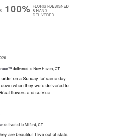
100%
FLORIST-DESIGNED
S
& HAND-
DELIVERED
g
2026
rrace™
delivered to New Haven, CT
order on a Sunday for same day
s down when they were delivered to
 Great flowers and service
5
on
delivered to Milford, CT
y are beautiful. I live out of state.