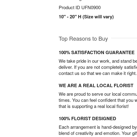
Product ID
UFN0900
10" - 20" H (Size will vary)
Top Reasons to Buy
100% SATISFACTION GUARANTEE
We take pride in our work, and stand 
deliver. If you are not completely satisf
contact us so that we can make it right.
WE ARE A REAL LOCAL FLORIST
We are proud to serve our local commun
times. You can feel confident that you 
that is supporting a real local florist!
100% FLORIST DESIGNED
Each arrangement is hand-designed by fl
blend of creativity and emotion. Your gif