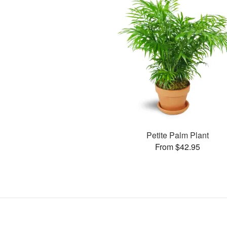
Petite Palm Plant
From $42.95