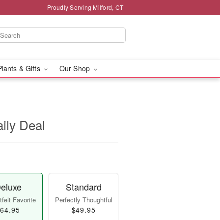
Proudly Serving Milford, CT
Plants & Gifts
Our Shop
aily Deal
eluxe
Standard
felt Favorite
Perfectly Thoughtful
64.95
$49.95