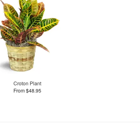
Croton Plant
From $48.95