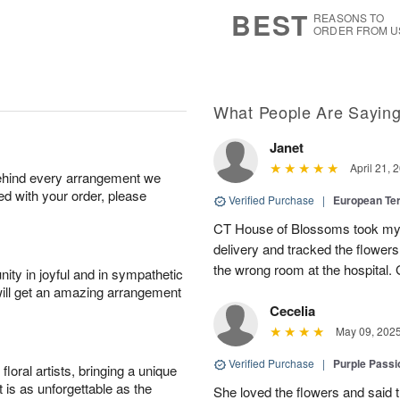
7
s
BEST
REASONS TO
ORDER FROM U
What People Are Sayin
Janet
April 21, 
behind every arrangement we
ied with your order, please
Verified Purchase
|
European Te
CT House of Blossoms took my 
delivery and tracked the flower
the wrong room at the hospital.
ity in joyful and in sympathetic
will get an amazing arrangement
Cecelia
May 09, 202
Verified Purchase
|
Purple Passi
oral artists, bringing a unique
t is as unforgettable as the
She loved the flowers and said the