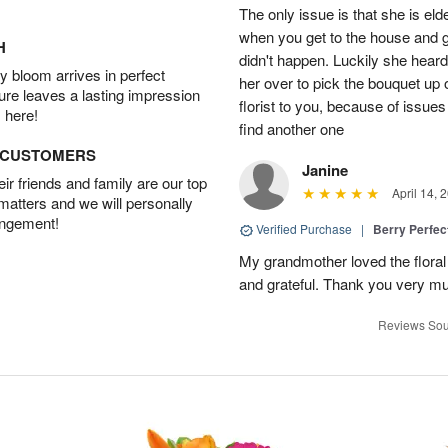
The only issue is that she is eld
when you get to the house and gi
H
didn't happen. Luckily she heard
 bloom arrives in perfect
her over to pick the bouquet up 
ture leaves a lasting impression
florist to you, because of issues 
 here!
find another one
D CUSTOMERS
Janine
r friends and family are our top
April 14, 
 matters and we will personally
angement!
Verified Purchase
|
Berry Perfec
My grandmother loved the flora
and grateful. Thank you very much
Reviews Sou