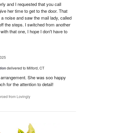
erly and I requested that you call
ve her time to get to the door. That
 a noise and saw the mail lady, called
off the steps. I switched from another
with that one, I hope I don't have to
2025
tion
delivered to Milford, CT
l arrangement. She was soo happy
 for the attention to detail!
rced from Lovingly