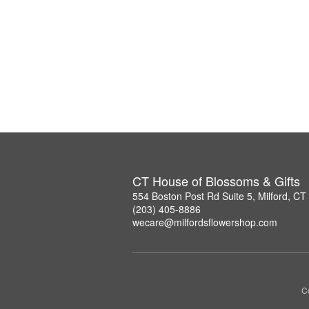
CT House of Blossoms & Gifts
554 Boston Post Rd Suite 5, Milford, C
(203) 405-8886
wecare@milfordsflowershop.com
Co