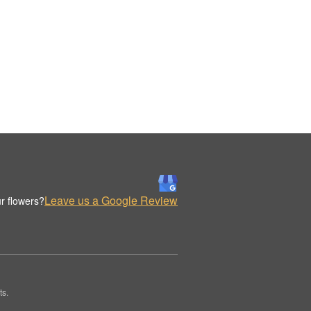
Leave us a Google Review
r flowers?
ts.