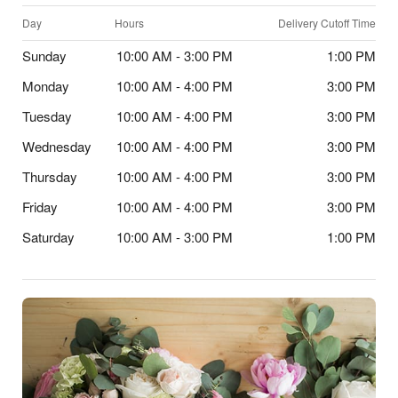
Day
Hours
Delivery Cutoff Time
Sunday
10:00 AM - 3:00 PM
1:00 PM
Monday
10:00 AM - 4:00 PM
3:00 PM
Tuesday
10:00 AM - 4:00 PM
3:00 PM
Wednesday
10:00 AM - 4:00 PM
3:00 PM
Thursday
10:00 AM - 4:00 PM
3:00 PM
Friday
10:00 AM - 4:00 PM
3:00 PM
Saturday
10:00 AM - 3:00 PM
1:00 PM