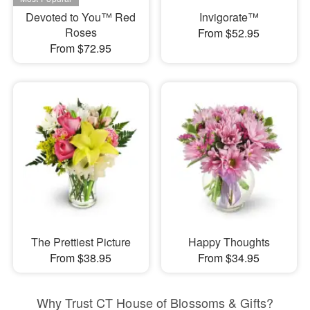
Devoted to You™ Red
Invigorate™
Roses
From $52.95
From $72.95
The Prettiest Picture
Happy Thoughts
From $38.95
From $34.95
Why Trust CT House of Blossoms & Gifts?