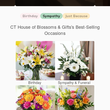
Birthday
Sympathy
Just Because
CT House of Blossoms & Gifts's Best-Selling
Occasions
Birthday
Sympathy & Funeral