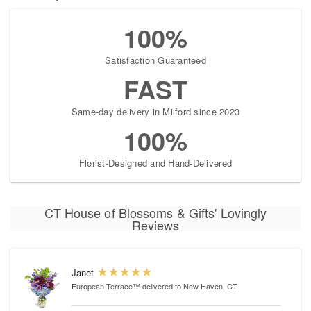
100%
Satisfaction Guaranteed
FAST
Same-day delivery in Milford since 2023
100%
Florist-Designed and Hand-Delivered
CT House of Blossoms & Gifts' Lovingly
Reviews
Janet
European Terrace™
delivered to New Haven, CT