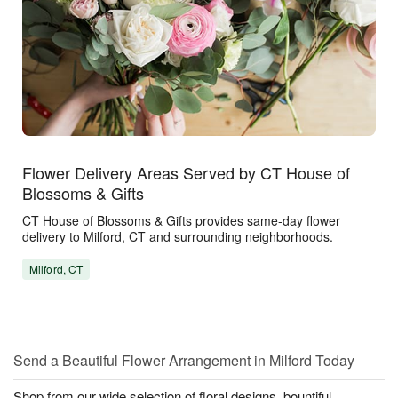
Flower Delivery Areas Served by CT House of
Blossoms & Gifts
CT House of Blossoms & Gifts provides same-day flower
delivery to Milford, CT and surrounding neighborhoods.
Milford, CT
Send a Beautiful Flower Arrangement in Milford Today
Shop from our wide selection of floral designs, bountiful