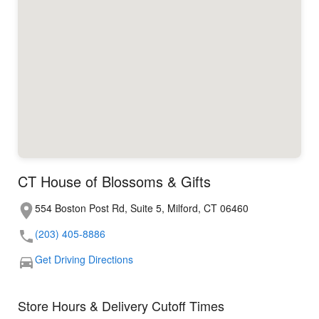
CT House of Blossoms & Gifts
554 Boston Post Rd, Suite 5, Milford, CT 06460
(203) 405-8886
Get Driving Directions
Store Hours & Delivery Cutoff Times