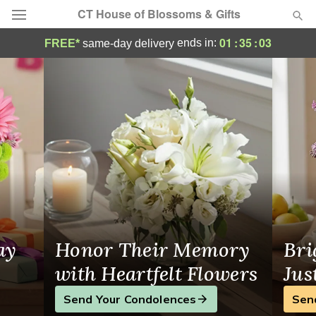
CT House of Blossoms & Gifts
Flower Delivery in Milford
01
:
35
:
03
ends in:
FREE*
same-day delivery
Deal of the Day
Summer
Featured
Occasions
Birthday
Sympathy and Funeral
ay
Honor Their Memory
Bri
Flowers, Plants & Gifts
with Heartfelt Flowers
Jus
Send Your Condolences
Sen
Our Shop