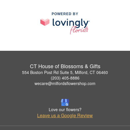
POWERED BY
CT House of Blossoms & Gifts
554 Boston Post Rd Suite 5, Milford, CT 06460
(203) 405-8886
wecare@milfordsflowershop.com
Love our flowers?
Leave us a Google Review