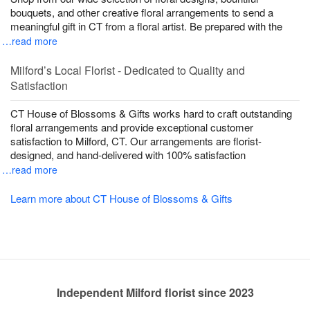
bouquets, and other creative floral arrangements to send a
meaningful gift in CT from a floral artist. Be prepared with the
…read more
Milford’s Local Florist - Dedicated to Quality and
Satisfaction
CT House of Blossoms & Gifts works hard to craft outstanding
floral arrangements and provide exceptional customer
satisfaction to Milford, CT. Our arrangements are florist-
designed, and hand-delivered with 100% satisfaction
…read more
Learn more about CT House of Blossoms & Gifts
Independent Milford florist since 2023