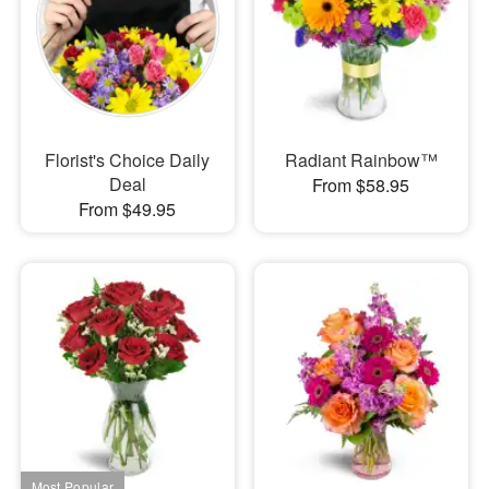
Florist's Choice Daily
Radiant Rainbow™
Deal
From $58.95
From $49.95