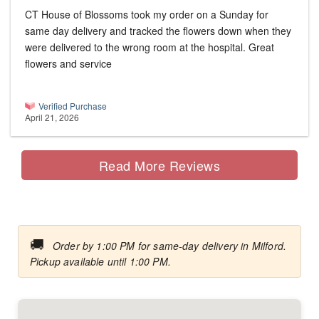
CT House of Blossoms took my order on a Sunday for
same day delivery and tracked the flowers down when they
were delivered to the wrong room at the hospital. Great
flowers and service
Verified Purchase
April 21, 2026
Read More Reviews
🚚
Order by 1:00 PM for same-day delivery in Milford.
Pickup available until 1:00 PM.