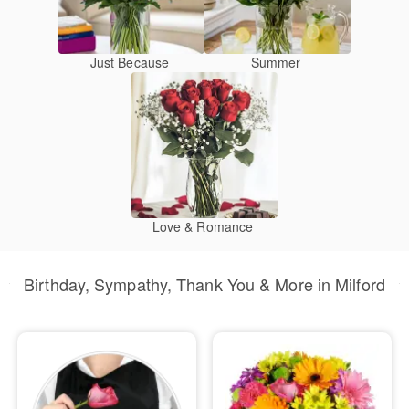
Just Because
Summer
Love & Romance
Birthday, Sympathy, Thank You & More in Milford