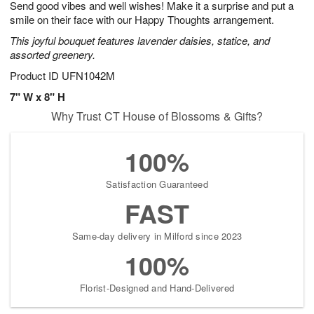
Send good vibes and well wishes! Make it a surprise and put a
1
1
2
s
0
smile on their face with our Happy Thoughts arrangement.
This joyful bouquet features lavender daisies, statice, and
assorted greenery.
Product ID
UFN1042M
7" W x 8" H
Why Trust CT House of Blossoms & Gifts?
100%
Satisfaction Guaranteed
FAST
Same-day delivery in Milford since 2023
100%
Florist-Designed and Hand-Delivered