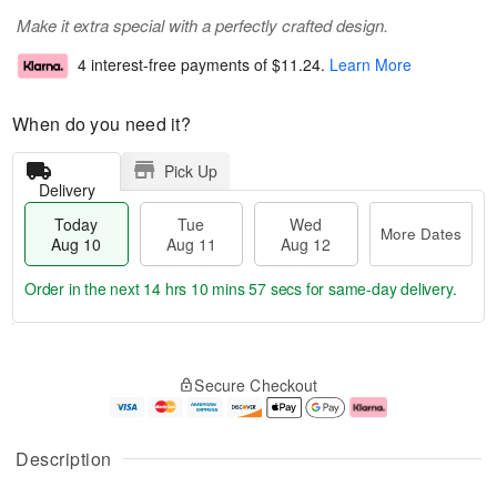
Make it extra special with a perfectly crafted design.
4 interest-free payments of
$11.24
.
Learn More
When do you need it?
Pick Up
Delivery
Today
Tue
Wed
More Dates
Aug 10
Aug 11
Aug 12
Order in the next
14 hrs 10 mins 56 secs
for same-day delivery.
T
M
o
T
W
o
Secure Checkout
d
u
e
r
a
e
d
e
y
A
A
D
A
u
u
a
Description
u
g
g
t
g
1
1
e