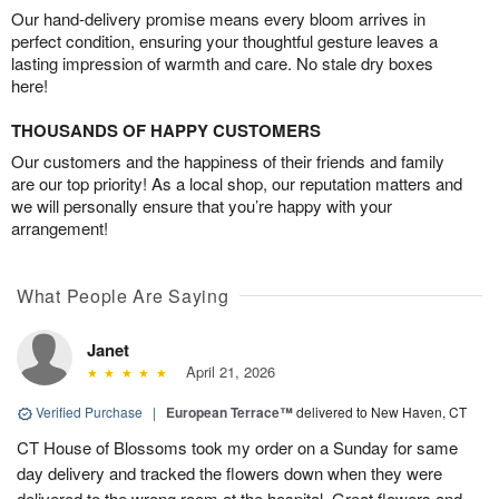
Our hand-delivery promise means every bloom arrives in
perfect condition, ensuring your thoughtful gesture leaves a
lasting impression of warmth and care. No stale dry boxes
here!
THOUSANDS OF HAPPY CUSTOMERS
Our customers and the happiness of their friends and family
are our top priority! As a local shop, our reputation matters and
we will personally ensure that you’re happy with your
arrangement!
What People Are Saying
Janet
April 21, 2026
Verified Purchase
|
European Terrace™
delivered to New Haven, CT
CT House of Blossoms took my order on a Sunday for same
day delivery and tracked the flowers down when they were
delivered to the wrong room at the hospital. Great flowers and