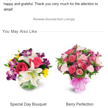
happy and grateful. Thank you very much for the attention to
detail!
Reviews Sourced from Lovingly
You May Also Like
Special Day Bouquet
Berry Perfection