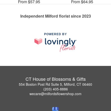
From $57.95
From $64.95
Independent Milford florist since 2023
POWERED BY
CT House of Blossoms & Gifts
554 Boston Post Rd Suite 5, Milford, CT 06460
(203) 405-8886
wecare@milfordsflowershop.com