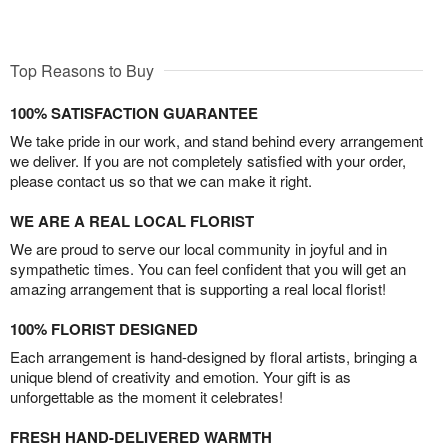
Top Reasons to Buy
100% SATISFACTION GUARANTEE
We take pride in our work, and stand behind every arrangement
we deliver. If you are not completely satisfied with your order,
please contact us so that we can make it right.
WE ARE A REAL LOCAL FLORIST
We are proud to serve our local community in joyful and in
sympathetic times. You can feel confident that you will get an
amazing arrangement that is supporting a real local florist!
100% FLORIST DESIGNED
Each arrangement is hand-designed by floral artists, bringing a
unique blend of creativity and emotion. Your gift is as
unforgettable as the moment it celebrates!
FRESH HAND-DELIVERED WARMTH