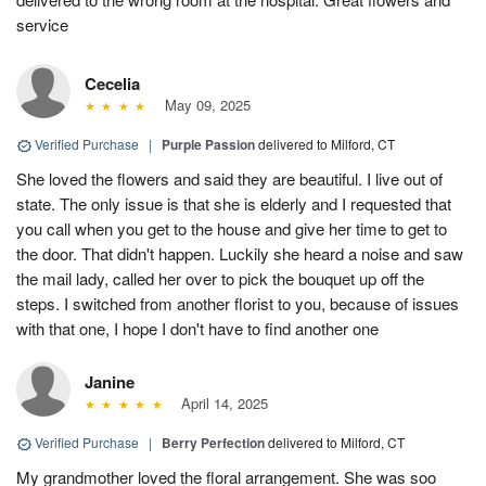
service
Cecelia
May 09, 2025
Verified Purchase
|
Purple Passion
delivered to Milford, CT
She loved the flowers and said they are beautiful. I live out of
state. The only issue is that she is elderly and I requested that
you call when you get to the house and give her time to get to
the door. That didn't happen. Luckily she heard a noise and saw
the mail lady, called her over to pick the bouquet up off the
steps. I switched from another florist to you, because of issues
with that one, I hope I don't have to find another one
Janine
April 14, 2025
Verified Purchase
|
Berry Perfection
delivered to Milford, CT
My grandmother loved the floral arrangement. She was soo