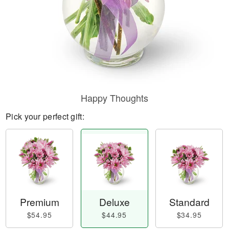
Happy Thoughts
Pick your perfect gift:
Premium
Deluxe
Standard
$54.95
$44.95
$34.95