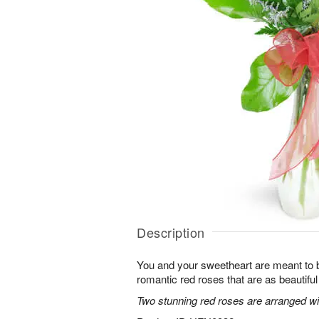
Description
You and your sweetheart are meant to b
romantic red roses that are as beautifu
Two stunning red roses are arranged wit