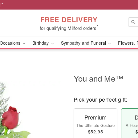
!*
FREE DELIVERY
*
for qualifying Milford orders
Occasions
Birthday
Sympathy and Funeral
Flowers, 
You and Me™
Pick your perfect gift:
Premium
D
The Ultimate Gesture
A Heart
$52.95
$