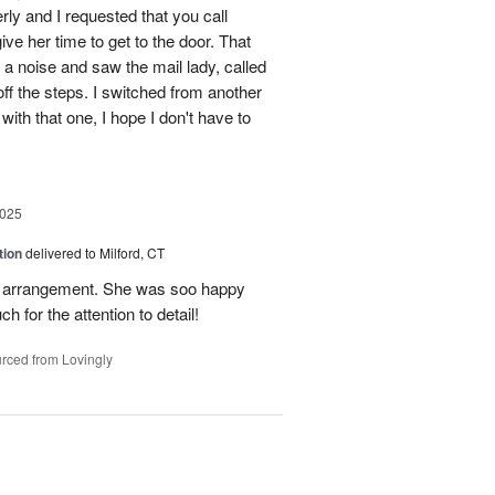
erly and I requested that you call
ve her time to get to the door. That
 a noise and saw the mail lady, called
off the steps. I switched from another
with that one, I hope I don't have to
2025
tion
delivered to Milford, CT
l arrangement. She was soo happy
 for the attention to detail!
rced from Lovingly