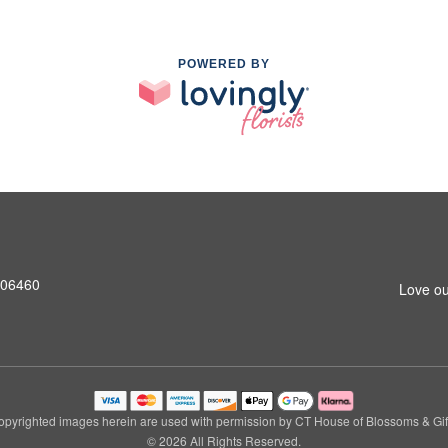
POWERED BY
T 06460
Love ou
pyrighted images herein are used with permission by CT House of Blossoms & Gif
© 2026 All Rights Reserved.