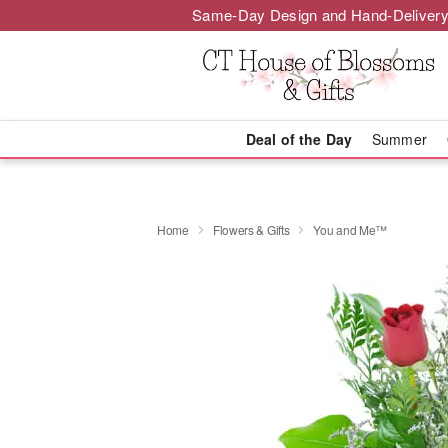
Same-Day Design and Hand-Delivery
Deal of the Day
Summer
Home
Flowers & Gifts
You and Me™