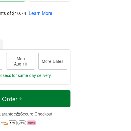
nts of
$10.74
.
Learn More
Mon
More Dates
Aug 10
2 secs
for same-day delivery.
t Order
uarantee
Secure Checkout