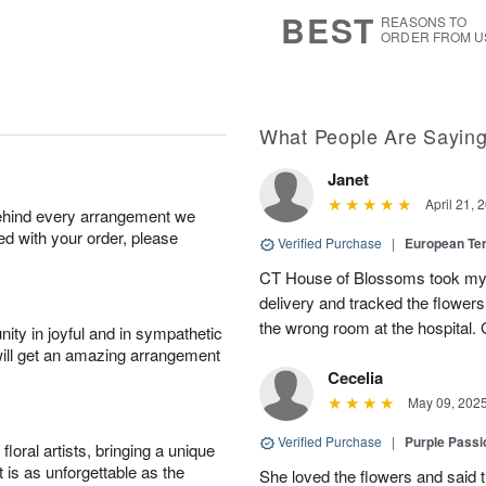
8
s
BEST
REASONS TO
ORDER FROM U
What People Are Sayin
Janet
April 21, 
behind every arrangement we
ied with your order, please
Verified Purchase
|
European Te
CT House of Blossoms took my 
delivery and tracked the flower
the wrong room at the hospital.
ity in joyful and in sympathetic
will get an amazing arrangement
Cecelia
May 09, 202
Verified Purchase
|
Purple Passi
oral artists, bringing a unique
t is as unforgettable as the
She loved the flowers and said the