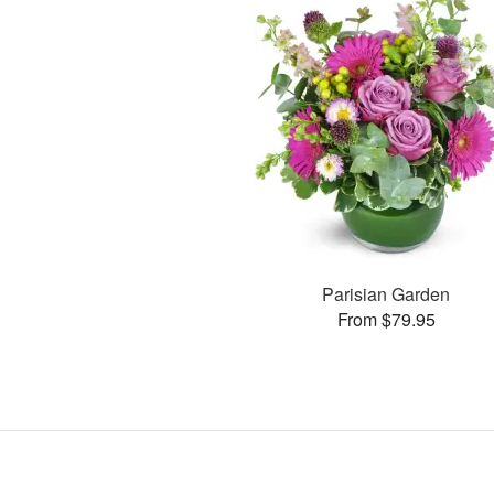
Parisian Garden
From $79.95