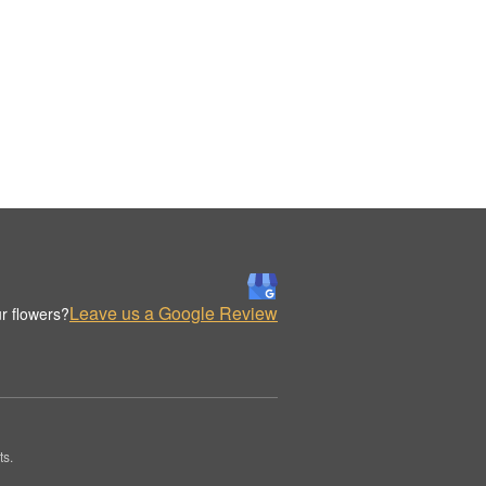
Leave us a Google Review
r flowers?
ts.