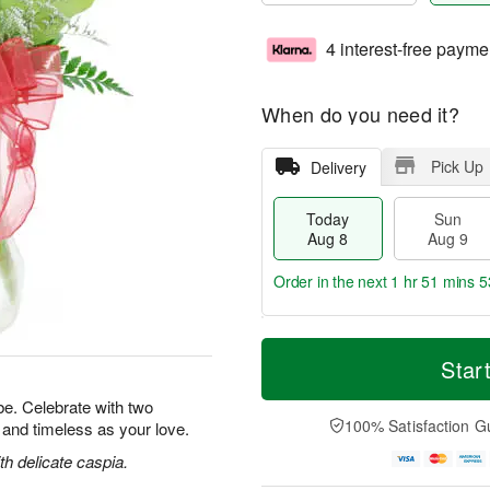
4 interest-free payme
When do you need it?
Pick Up
Delivery
Today
Sun
Aug 8
Aug 9
Order in the next
1 hr 51 mins 5
T
M
M
o
S
o
Star
o
d
u
r
n
a
n
e
e. Celebrate with two
A
y
A
D
100% Satisfaction G
l and timeless as your love.
u
A
u
a
g
u
g
t
h delicate caspia.
1
g
9
e
0