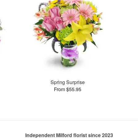
Spring Surprise
From $55.95
Independent Milford florist since 2023