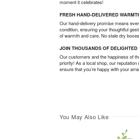
moment it celebrates!
FRESH HAND-DELIVERED WARMT
Our hand-delivery promise means every
condition, ensuring your thoughtful ges
of warmth and care. No stale dry boxes
JOIN THOUSANDS OF DELIGHTE
Our customers and the happiness of thei
priority! As a local shop, our reputation
ensure that you’re happy with your arr
You May Also Like