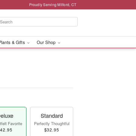
Proudly Serving Milford, CT
Plants & Gifts
Our Shop
eluxe
Standard
felt Favorite
Perfectly Thoughtful
42.95
$32.95