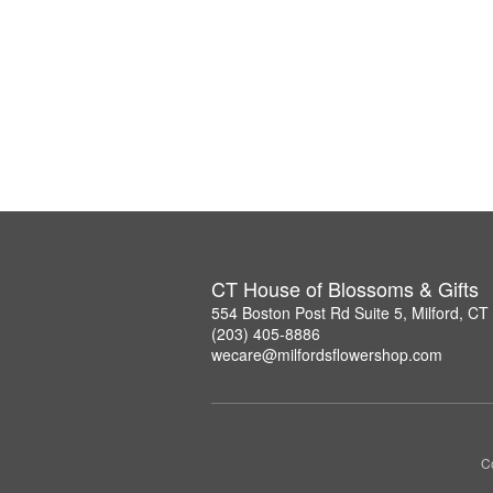
CT House of Blossoms & Gifts
554 Boston Post Rd Suite 5, Milford, C
(203) 405-8886
wecare@milfordsflowershop.com
Co