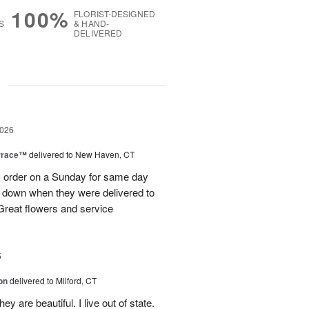
100%
FLORIST-DESIGNED
S
& HAND-
DELIVERED
g
2026
rrace™
delivered to New Haven, CT
order on a Sunday for same day
s down when they were delivered to
 Great flowers and service
5
on
delivered to Milford, CT
y are beautiful. I live out of state.