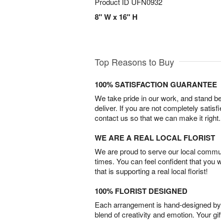
Product ID
UFN0932
8" W x 16" H
Top Reasons to Buy
100% SATISFACTION GUARANTEE
We take pride in our work, and stand 
deliver. If you are not completely satisf
contact us so that we can make it right.
WE ARE A REAL LOCAL FLORIST
We are proud to serve our local commun
times. You can feel confident that you 
that is supporting a real local florist!
100% FLORIST DESIGNED
Each arrangement is hand-designed by fl
blend of creativity and emotion. Your gif