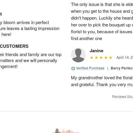
The only issue is that she is eld
when you get to the house and gi
H
didn't happen. Luckily she heard
 bloom arrives in perfect
her over to pick the bouquet up 
ture leaves a lasting impression
florist to you, because of issues 
 here!
find another one
D CUSTOMERS
Janine
r friends and family are our top
April 14, 
 matters and we will personally
angement!
Verified Purchase
|
Berry Perfec
My grandmother loved the flora
and grateful. Thank you very much
Reviews Sou