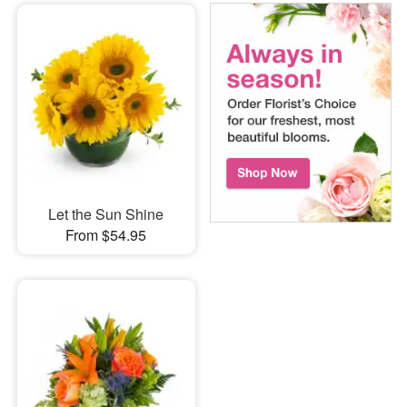
Let the Sun Shine
From $54.95