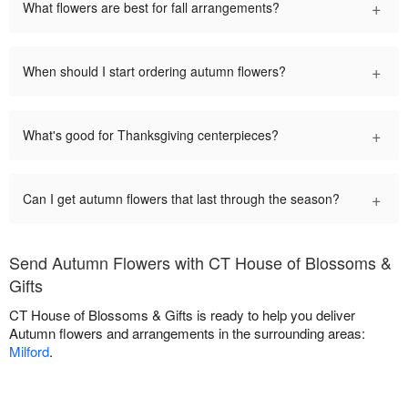
+
What flowers are best for fall arrangements?
+
When should I start ordering autumn flowers?
+
What's good for Thanksgiving centerpieces?
+
Can I get autumn flowers that last through the season?
Send Autumn Flowers with CT House of Blossoms &
Gifts
CT House of Blossoms & Gifts is ready to help you deliver
Autumn flowers and arrangements in the surrounding areas:
Milford
.