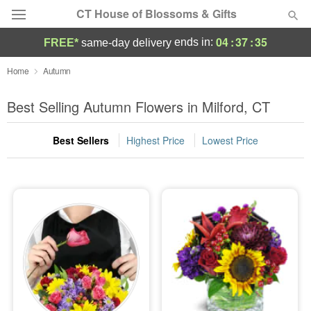
CT House of Blossoms & Gifts
04
:
37
:
34
ends in:
FREE*
same-day delivery
Deal of the Day
Home
Autumn
Summer
Best Selling Autumn Flowers in Milford, CT
Featured
Best Sellers
Highest Price
Lowest Price
Occasions
Birthday
Sympathy and Funeral
Flowers, Plants & Gifts
Our Shop