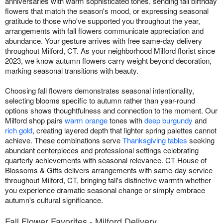
anniversaries with warm sophisticated tones, sending fall birthday
flowers that match the season's mood, or expressing seasonal
gratitude to those who've supported you throughout the year,
arrangements with fall flowers communicate appreciation and
abundance. Your gesture arrives with free same-day delivery
throughout Milford, CT. As your neighborhood Milford florist since
2023, we know autumn flowers carry weight beyond decoration,
marking seasonal transitions with beauty.
Choosing fall flowers demonstrates seasonal intentionality,
selecting blooms specific to autumn rather than year-round
options shows thoughtfulness and connection to the moment. Our
Milford shop pairs
warm orange
tones with
deep burgundy
and
rich gold
, creating layered depth that lighter spring palettes cannot
achieve. These combinations serve
Thanksgiving tables
seeking
abundant centerpieces and professional settings celebrating
quarterly achievements with seasonal relevance. CT House of
Blossoms & Gifts delivers arrangements with same-day service
throughout Milford, CT, bringing fall's distinctive warmth whether
you experience dramatic seasonal change or simply embrace
autumn's cultural significance.
Fall Flower Favorites - Milford Delivery