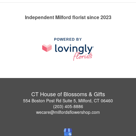
Independent Milford florist since 2023
POWERED BY
CT House of Blossoms & Gifts
554 Boston Post Rd Suite 5, Milford, CT 06460
(203) 405-8886
wecare@milfordsflowershop.com