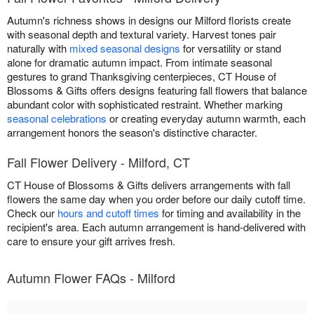
Autumn's richness shows in designs our Milford florists create
with seasonal depth and textural variety. Harvest tones pair
naturally with
mixed seasonal designs
for versatility or stand
alone for dramatic autumn impact. From intimate seasonal
gestures to grand Thanksgiving centerpieces, CT House of
Blossoms & Gifts offers designs featuring fall flowers that balance
abundant color with sophisticated restraint. Whether marking
seasonal celebrations
or creating everyday autumn warmth, each
arrangement honors the season's distinctive character.
Fall Flower Delivery - Milford, CT
CT House of Blossoms & Gifts delivers arrangements with fall
flowers the same day when you order before our daily cutoff time.
Check our
hours and cutoff times
for timing and availability in the
recipient's area. Each autumn arrangement is hand-delivered with
care to ensure your gift arrives fresh.
Autumn Flower FAQs - Milford