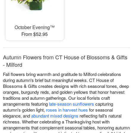
October Evening™
From $52.95
Autumn Flowers from CT House of Blossoms & Gifts
- Milford
Fall flowers bring warmth and gratitude to Milford celebrations
during autumn's brief but meaningful weeks. CT House of
Blossoms & Gifts creates designs with rich seasonal tones, deep
oranges, burgundy reds, and golden yellows that honor harvest
traditions and autumn gatherings. Our local florists craft
arrangements featuring
late-season sunflowers
capturing
autumn's golden light,
roses in harvest hues
for seasonal
elegance, and
abundant mixed designs
reflecting fall's natural
richness. Whether celebrating a Thanksgiving host with
arrangements that complement seasonal tables, honoring autumn