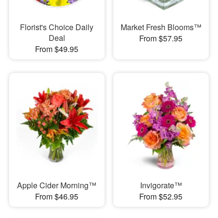
Florist's Choice Daily
Market Fresh Blooms™
Deal
From $57.95
From $49.95
Apple Cider Morning™
Invigorate™
From $46.95
From $52.95