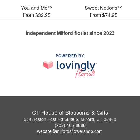
You and Me™
Sweet Notions™
From $32.95
From $74.95
Independent Milford florist since 2023
POWERED BY
CT House of Blossoms & Gifts
554 Boston Post Rd Suite 5, Milford, CT 06460
(203) 405-8886
wecare@milfordsflowershop.com