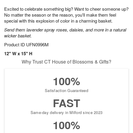
7
8
e
g
Excited to celebrate something big? Want to cheer someone up?
s
6
No matter the season or the reason, you'll make them feel
special with this explosion of color in a charming basket.
Send them lavender spray roses, daisies, and more in a natural
wicker basket.
Product ID
UFN0996M
12" W x 15" H
Why Trust CT House of Blossoms & Gifts?
100%
Satisfaction Guaranteed
FAST
Same-day delivery in Milford since 2023
100%