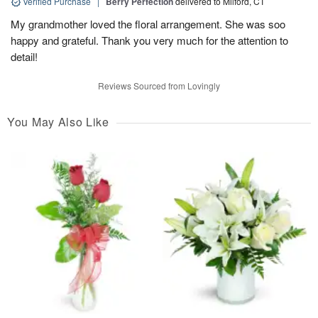
Verified Purchase
|
Berry Perfection
delivered to Milford, CT
My grandmother loved the floral arrangement. She was soo
happy and grateful. Thank you very much for the attention to
detail!
Reviews Sourced from Lovingly
You May Also Like