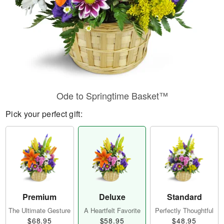
Ode to Springtime Basket™
Pick your perfect gift:
Premium
Deluxe
Standard
The Ultimate Gesture
A Heartfelt Favorite
Perfectly Thoughtful
$68.95
$58.95
$48.95