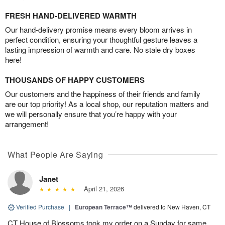
FRESH HAND-DELIVERED WARMTH
Our hand-delivery promise means every bloom arrives in
perfect condition, ensuring your thoughtful gesture leaves a
lasting impression of warmth and care. No stale dry boxes
here!
THOUSANDS OF HAPPY CUSTOMERS
Our customers and the happiness of their friends and family
are our top priority! As a local shop, our reputation matters and
we will personally ensure that you’re happy with your
arrangement!
What People Are Saying
Janet
April 21, 2026
Verified Purchase
|
European Terrace™
delivered to New Haven, CT
CT House of Blossoms took my order on a Sunday for same