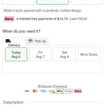
Make it extra special with a perfectly crafted design.
4 interest-free payments of
$14.74
.
Learn More
When do you need it?
Pick Up
Delivery
Today
Fri
Sat
More Dates
Aug 6
Aug 7
Aug 8
M
T
S
o
o
F
Secure Checkout
a
r
d
ri
t
e
a
A
A
D
y
u
u
a
A
g
Description
g
t
u