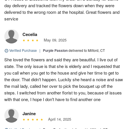
day delivery and tracked the flowers down when they were
delivered to the wrong room at the hospital. Great flowers and
service
Cecelia
May 09, 2025
Verified Purchase
|
Purple Passion
delivered to Milford, CT
She loved the flowers and said they are beautiful. I live out of
state. The only issue is that she is elderly and I requested that
you call when you get to the house and give her time to get to
the door. That didn't happen. Luckily she heard a noise and saw
the mail lady, called her over to pick the bouquet up off the
steps. I switched from another florist to you, because of issues
with that one, I hope I don't have to find another one
Janine
April 14, 2025