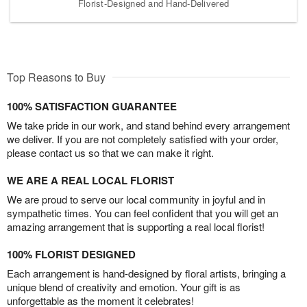
Florist-Designed and Hand-Delivered
Top Reasons to Buy
100% SATISFACTION GUARANTEE
We take pride in our work, and stand behind every arrangement
we deliver. If you are not completely satisfied with your order,
please contact us so that we can make it right.
WE ARE A REAL LOCAL FLORIST
We are proud to serve our local community in joyful and in
sympathetic times. You can feel confident that you will get an
amazing arrangement that is supporting a real local florist!
100% FLORIST DESIGNED
Each arrangement is hand-designed by floral artists, bringing a
unique blend of creativity and emotion. Your gift is as
unforgettable as the moment it celebrates!