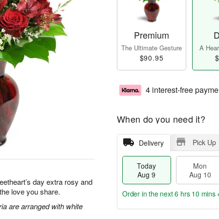
Premium
D
The Ultimate Gesture
A Heart
$90.95
$
4 interest-free payme
When do you need it?
Pick Up
Delivery
Today
Mon
Aug 9
Aug 10
eetheart’s day extra rosy and
 the love you share.
Order in the next
6 hrs 10 mins 
ia are arranged with white