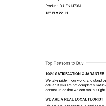
Product ID
UFN1473M
13" W x 22" H
Top Reasons to Buy
100% SATISFACTION GUARANTEE
We take pride in our work, and stand 
deliver. If you are not completely satisf
contact us so that we can make it right.
WE ARE A REAL LOCAL FLORIST
We are proud to serve our local commun