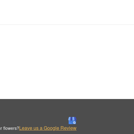
Leave us a Google Review
r flowers?