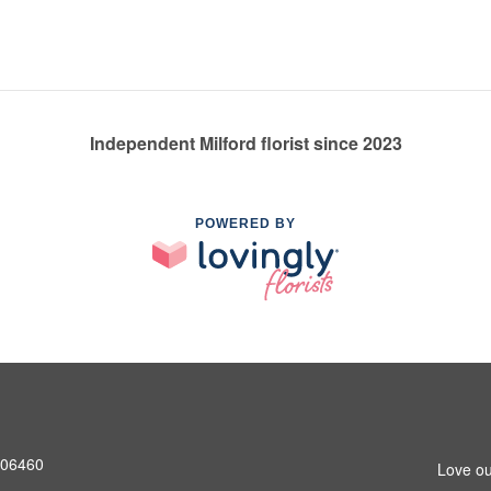
Independent Milford florist since 2023
POWERED BY
T 06460
Love ou