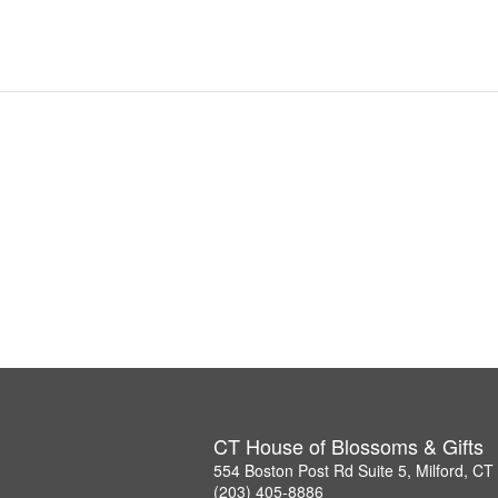
CT House of Blossoms & Gifts
554 Boston Post Rd Suite 5, Milford, C
(203) 405-8886