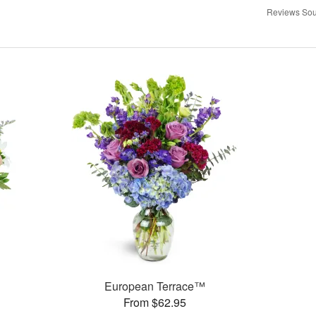
Reviews Sou
European Terrace™
From $62.95