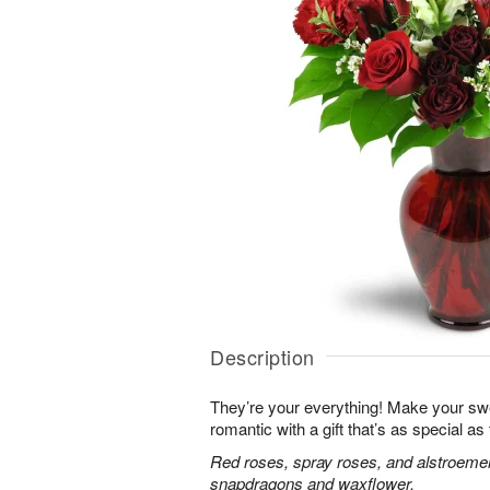
Description
They’re your everything! Make your sw
romantic with a gift that’s as special as
Red roses, spray roses, and alstroemer
snapdragons and waxflower.