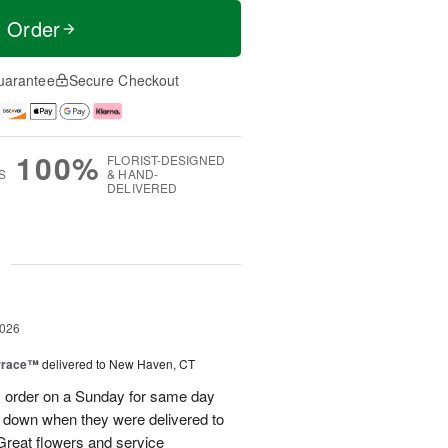
t Order
uarantee
Secure Checkout
100%
FLORIST-DESIGNED
S
& HAND-
DELIVERED
g
2026
rrace™
delivered to New Haven, CT
order on a Sunday for same day
s down when they were delivered to
 Great flowers and service