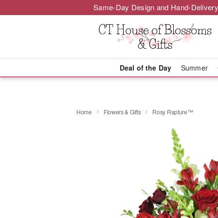
Same-Day Design and Hand-Delivery
Deal of the Day
Summer
Home
Flowers & Gifts
Rosy Rapture™