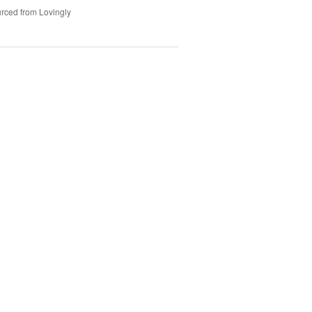
rced from Lovingly