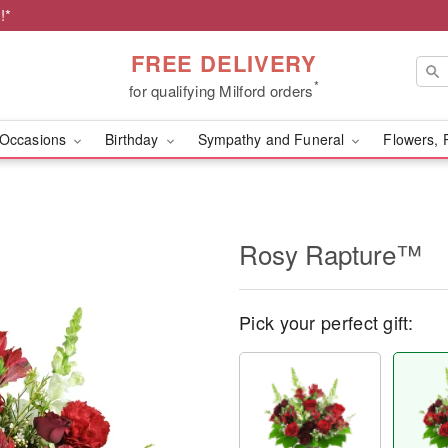
!*
FREE DELIVERY
*
for qualifying Milford orders
Occasions
Birthday
Sympathy and Funeral
Flowers, 
Rosy Rapture™
Pick your perfect gift: