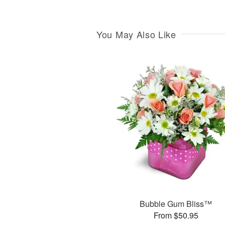
You May Also Like
Bubble Gum Bliss™
From $50.95