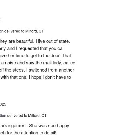
5
on
delivered to Milford, CT
y are beautiful. I live out of state.
erly and I requested that you call
ve her time to get to the door. That
 a noise and saw the mail lady, called
off the steps. I switched from another
with that one, I hope I don't have to
2025
tion
delivered to Milford, CT
l arrangement. She was soo happy
 for the attention to detail!