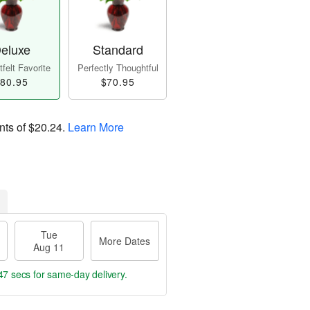
eluxe
Standard
felt Favorite
Perfectly Thoughtful
80.95
$70.95
nts of
$20.24
.
Learn More
Tue
More Dates
Aug 11
46 secs
for same-day delivery.