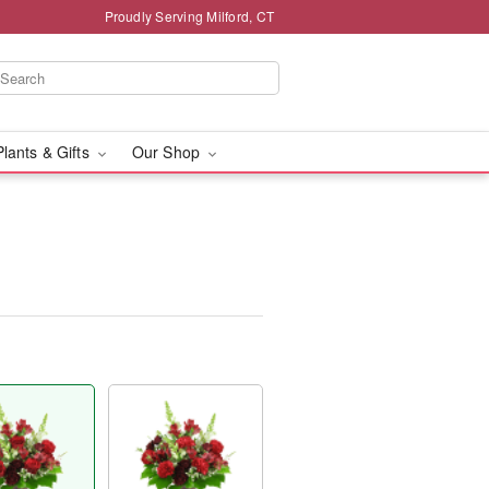
Proudly Serving Milford, CT
Plants & Gifts
Our Shop