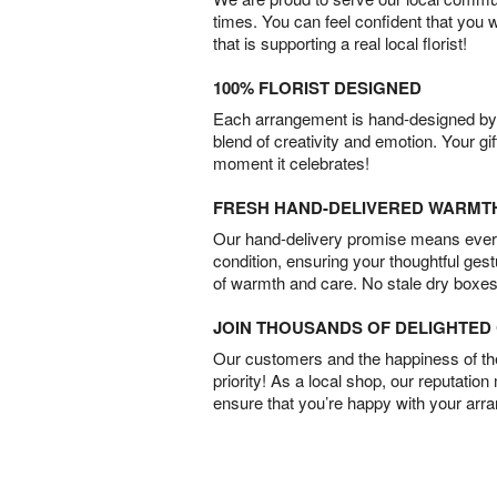
times. You can feel confident that you 
that is supporting a real local florist!
100% FLORIST DESIGNED
Each arrangement is hand-designed by fl
blend of creativity and emotion. Your gif
moment it celebrates!
FRESH HAND-DELIVERED WARMT
Our hand-delivery promise means every
condition, ensuring your thoughtful ges
of warmth and care. No stale dry boxes
JOIN THOUSANDS OF DELIGHTE
Our customers and the happiness of thei
priority! As a local shop, our reputation
ensure that you’re happy with your arr