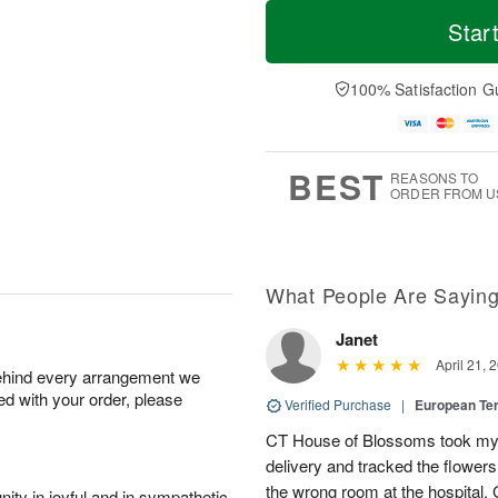
T
M
M
T
o
o
Star
o
u
d
r
n
e
a
e
A
A
y
D
100% Satisfaction G
u
u
A
a
g
g
u
t
1
1
g
e
0
1
9
s
BEST
REASONS TO
ORDER FROM U
What People Are Sayin
Janet
April 21, 
behind every arrangement we
ied with your order, please
Verified Purchase
|
European Te
CT House of Blossoms took my 
delivery and tracked the flower
the wrong room at the hospital.
ity in joyful and in sympathetic