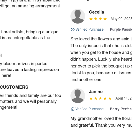
will get an amazing arrangement
Cecelia
May 09, 202
Verified Purchase
|
Purple Passi
oral artists, bringing a unique
t is as unforgettable as the
She loved the flowers and said the
The only issue is that she is eld
when you get to the house and gi
H
didn't happen. Luckily she heard
 bloom arrives in perfect
her over to pick the bouquet up 
ture leaves a lasting impression
florist to you, because of issues 
 here!
find another one
D CUSTOMERS
Janine
r friends and family are our top
April 14, 
 matters and we will personally
angement!
Verified Purchase
|
Berry Perfec
My grandmother loved the flora
and grateful. Thank you very much