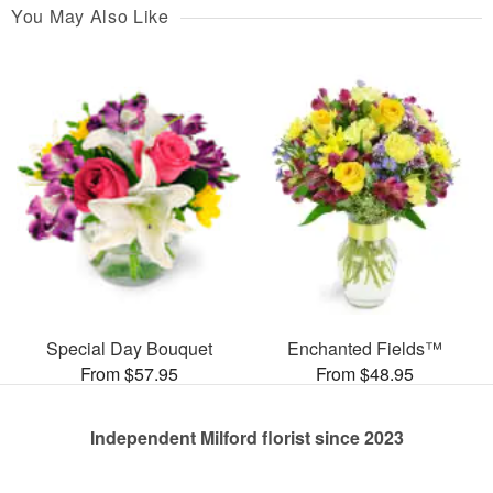
You May Also Like
Special Day Bouquet
Enchanted Fields™
From $57.95
From $48.95
Independent Milford florist since 2023