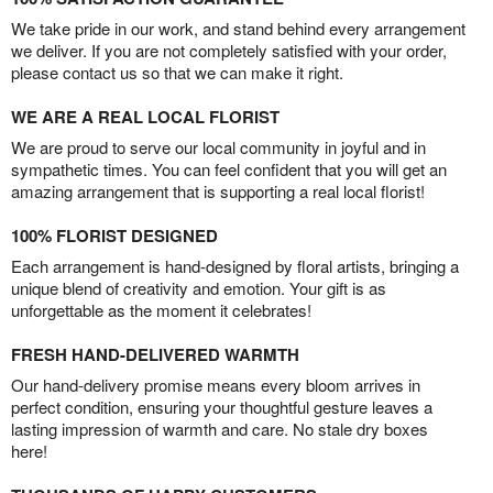
We take pride in our work, and stand behind every arrangement
we deliver. If you are not completely satisfied with your order,
please contact us so that we can make it right.
WE ARE A REAL LOCAL FLORIST
We are proud to serve our local community in joyful and in
sympathetic times. You can feel confident that you will get an
amazing arrangement that is supporting a real local florist!
100% FLORIST DESIGNED
Each arrangement is hand-designed by floral artists, bringing a
unique blend of creativity and emotion. Your gift is as
unforgettable as the moment it celebrates!
FRESH HAND-DELIVERED WARMTH
Our hand-delivery promise means every bloom arrives in
perfect condition, ensuring your thoughtful gesture leaves a
lasting impression of warmth and care. No stale dry boxes
here!