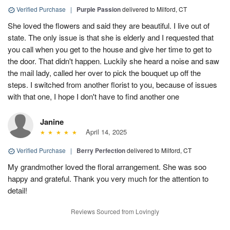
Verified Purchase
|
Purple Passion
delivered to Milford, CT
She loved the flowers and said they are beautiful. I live out of
state. The only issue is that she is elderly and I requested that
you call when you get to the house and give her time to get to
the door. That didn't happen. Luckily she heard a noise and saw
the mail lady, called her over to pick the bouquet up off the
steps. I switched from another florist to you, because of issues
with that one, I hope I don't have to find another one
Janine
April 14, 2025
Verified Purchase
|
Berry Perfection
delivered to Milford, CT
My grandmother loved the floral arrangement. She was soo
happy and grateful. Thank you very much for the attention to
detail!
Reviews Sourced from Lovingly