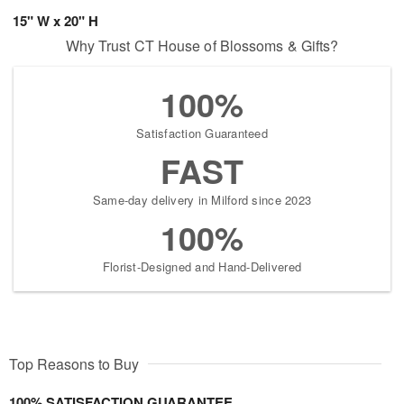
15" W x 20" H
Why Trust CT House of Blossoms & Gifts?
100%
Satisfaction Guaranteed
FAST
Same-day delivery in Milford since 2023
100%
Florist-Designed and Hand-Delivered
Top Reasons to Buy
100% SATISFACTION GUARANTEE