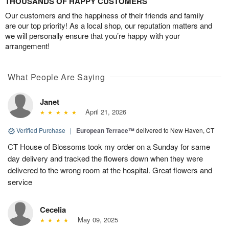
THOUSANDS OF HAPPY CUSTOMERS
Our customers and the happiness of their friends and family
are our top priority! As a local shop, our reputation matters and
we will personally ensure that you’re happy with your
arrangement!
What People Are Saying
Janet
April 21, 2026
Verified Purchase
|
European Terrace™
delivered to New Haven, CT
CT House of Blossoms took my order on a Sunday for same
day delivery and tracked the flowers down when they were
delivered to the wrong room at the hospital. Great flowers and
service
Cecelia
May 09, 2025