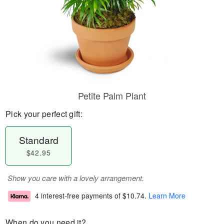
Petite Palm Plant
Pick your perfect gift:
Standard
$42.95
Show you care with a lovely arrangement.
4 interest-free payments of
$10.74
.
Learn More
When do you need it?