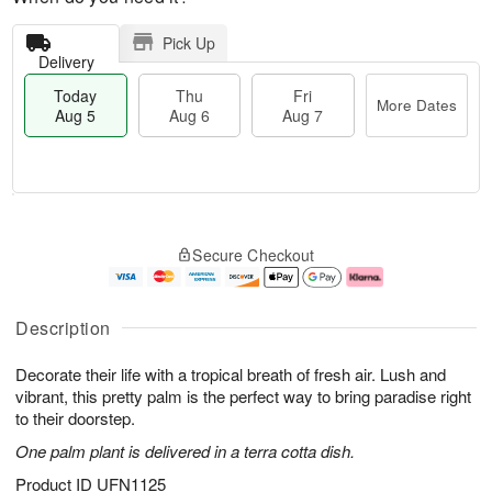
Pick Up
Delivery
Today
Thu
Fri
More Dates
Aug 5
Aug 6
Aug 7
M
T
T
o
o
F
Secure Checkout
h
r
d
ri
u
e
a
A
A
D
y
u
u
a
A
g
Description
g
t
u
7
6
e
g
Decorate their life with a tropical breath of fresh air. Lush and
s
5
vibrant, this pretty palm is the perfect way to bring paradise right
to their doorstep.
One palm plant is delivered in a terra cotta dish.
Product ID
UFN1125