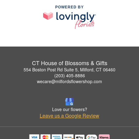
POWERED BY
CT House of Blossoms & Gifts
554 Boston Post Rd Suite 5, Milford, CT 06460
(203) 405-8886
wecare@milfordsflowershop.com
Love our flowers?
Leave us a Google Review