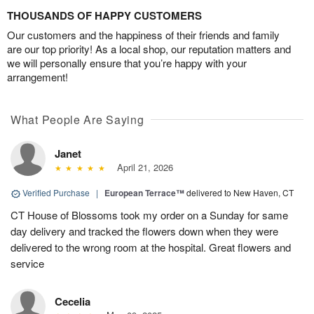
THOUSANDS OF HAPPY CUSTOMERS
Our customers and the happiness of their friends and family
are our top priority! As a local shop, our reputation matters and
we will personally ensure that you’re happy with your
arrangement!
What People Are Saying
Janet
April 21, 2026
Verified Purchase
|
European Terrace™
delivered to New Haven, CT
CT House of Blossoms took my order on a Sunday for same
day delivery and tracked the flowers down when they were
delivered to the wrong room at the hospital. Great flowers and
service
Cecelia