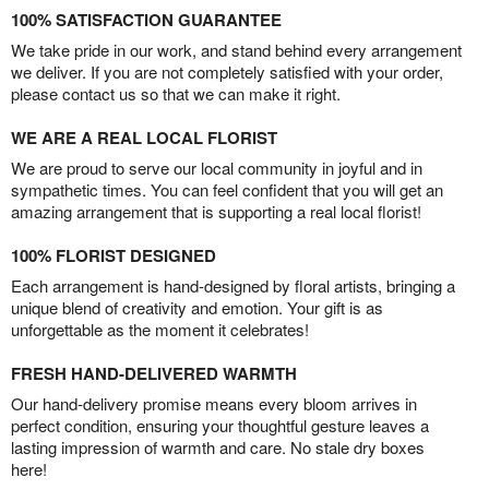
100% SATISFACTION GUARANTEE
We take pride in our work, and stand behind every arrangement
we deliver. If you are not completely satisfied with your order,
please contact us so that we can make it right.
WE ARE A REAL LOCAL FLORIST
We are proud to serve our local community in joyful and in
sympathetic times. You can feel confident that you will get an
amazing arrangement that is supporting a real local florist!
100% FLORIST DESIGNED
Each arrangement is hand-designed by floral artists, bringing a
unique blend of creativity and emotion. Your gift is as
unforgettable as the moment it celebrates!
FRESH HAND-DELIVERED WARMTH
Our hand-delivery promise means every bloom arrives in
perfect condition, ensuring your thoughtful gesture leaves a
lasting impression of warmth and care. No stale dry boxes
here!