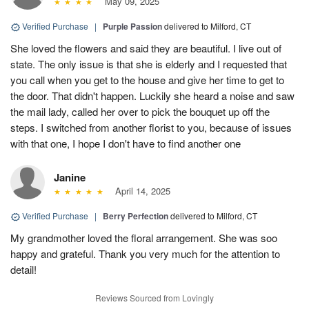
May 09, 2025
Verified Purchase
|
Purple Passion
delivered to Milford, CT
She loved the flowers and said they are beautiful. I live out of
state. The only issue is that she is elderly and I requested that
you call when you get to the house and give her time to get to
the door. That didn't happen. Luckily she heard a noise and saw
the mail lady, called her over to pick the bouquet up off the
steps. I switched from another florist to you, because of issues
with that one, I hope I don't have to find another one
Janine
April 14, 2025
Verified Purchase
|
Berry Perfection
delivered to Milford, CT
My grandmother loved the floral arrangement. She was soo
happy and grateful. Thank you very much for the attention to
detail!
Reviews Sourced from Lovingly