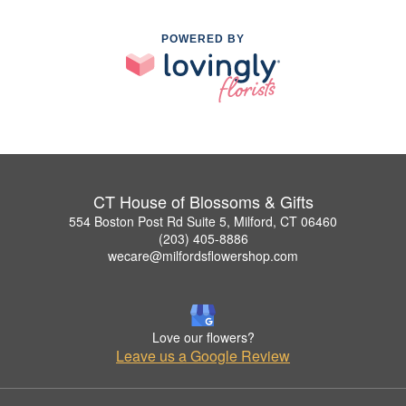
POWERED BY
CT House of Blossoms & Gifts
554 Boston Post Rd Suite 5, Milford, CT 06460
(203) 405-8886
wecare@milfordsflowershop.com
Love our flowers?
Leave us a Google Review