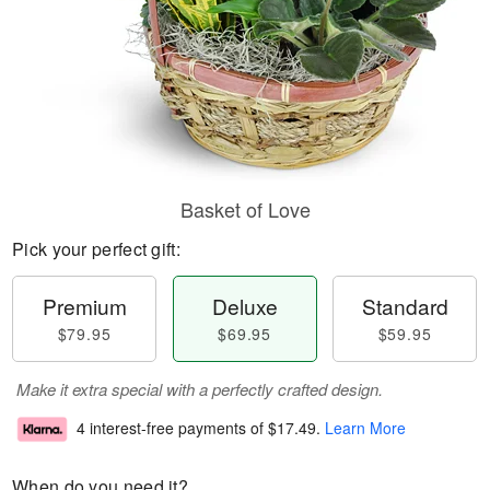
Basket of Love
Pick your perfect gift:
Premium
Deluxe
Standard
$79.95
$69.95
$59.95
Make it extra special with a perfectly crafted design.
4 interest-free payments of
$17.49
.
Learn More
When do you need it?