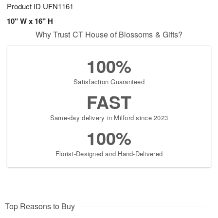
Product ID
UFN1161
10" W x 16" H
Why Trust CT House of Blossoms & Gifts?
100%
Satisfaction Guaranteed
FAST
Same-day delivery in Milford since 2023
100%
Florist-Designed and Hand-Delivered
Top Reasons to Buy