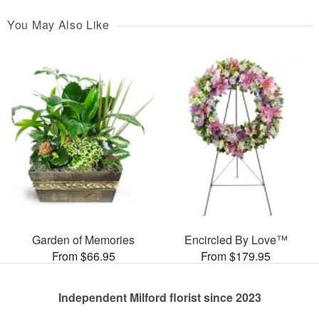
You May Also Like
Garden of Memories
Encircled By Love™
From $66.95
From $179.95
Independent Milford florist since 2023