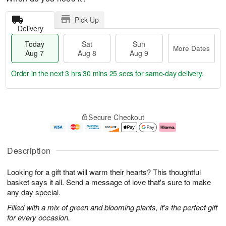
Pick Up
Delivery
Today
Sat
Sun
More Dates
Aug 7
Aug 8
Aug 9
Order in the next
3 hrs 30 mins 24 secs
for same-day delivery.
T
M
o
S
S
o
Secure Checkout
d
a
u
r
a
t
n
e
y
A
A
D
A
u
u
a
Description
u
g
g
t
g
8
9
e
Looking for a gift that will warm their hearts? This thoughtful
7
s
basket says it all. Send a message of love that's sure to make
any day special.
Filled with a mix of green and blooming plants, it's the perfect gift
for every occasion.