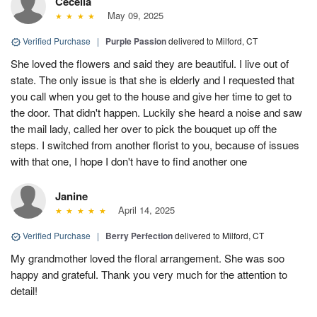
Cecelia
May 09, 2025
Verified Purchase
|
Purple Passion
delivered to Milford, CT
She loved the flowers and said they are beautiful. I live out of
state. The only issue is that she is elderly and I requested that
you call when you get to the house and give her time to get to
the door. That didn't happen. Luckily she heard a noise and saw
the mail lady, called her over to pick the bouquet up off the
steps. I switched from another florist to you, because of issues
with that one, I hope I don't have to find another one
Janine
April 14, 2025
Verified Purchase
|
Berry Perfection
delivered to Milford, CT
My grandmother loved the floral arrangement. She was soo
happy and grateful. Thank you very much for the attention to
detail!