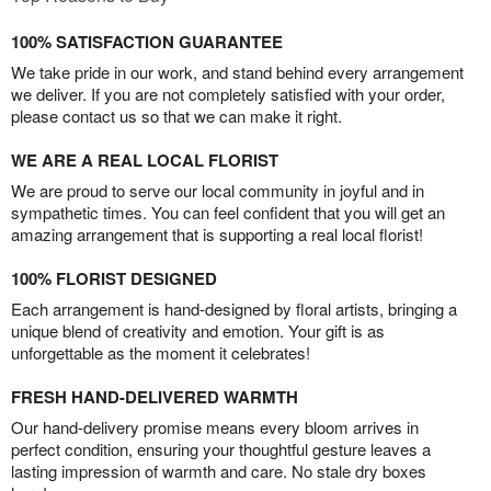
100% SATISFACTION GUARANTEE
We take pride in our work, and stand behind every arrangement
we deliver. If you are not completely satisfied with your order,
please contact us so that we can make it right.
WE ARE A REAL LOCAL FLORIST
We are proud to serve our local community in joyful and in
sympathetic times. You can feel confident that you will get an
amazing arrangement that is supporting a real local florist!
100% FLORIST DESIGNED
Each arrangement is hand-designed by floral artists, bringing a
unique blend of creativity and emotion. Your gift is as
unforgettable as the moment it celebrates!
FRESH HAND-DELIVERED WARMTH
Our hand-delivery promise means every bloom arrives in
perfect condition, ensuring your thoughtful gesture leaves a
lasting impression of warmth and care. No stale dry boxes