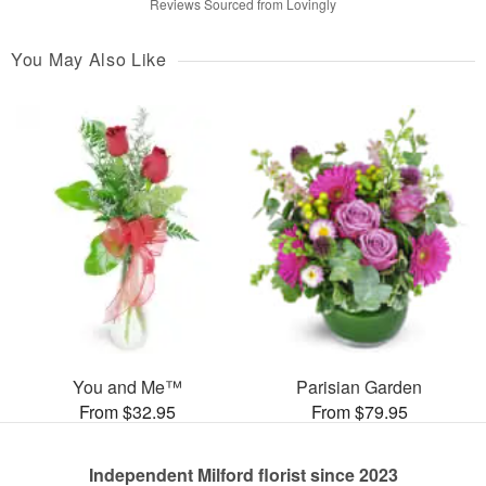
Reviews Sourced from Lovingly
You May Also Like
You and Me™
Parisian Garden
From $32.95
From $79.95
Independent Milford florist since 2023