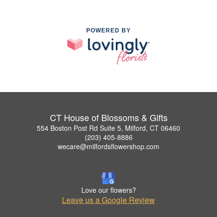
POWERED BY
CT House of Blossoms & Gifts
554 Boston Post Rd Suite 5, Milford, CT 06460
(203) 405-8886
wecare@milfordsflowershop.com
Love our flowers?
Leave us a Google Review