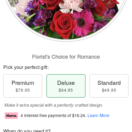
Florist's Choice for Romance
Pick your perfect gift:
Premium
Deluxe
Standard
$79.95
$64.95
$49.95
Make it extra special with a perfectly crafted design.
4 interest-free payments of
$16.24
.
Learn More
When do you need it?