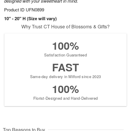
designed with your sweetheart in mind.
Product ID
UFN0899
10" - 20" H (Size will vary)
Why Trust CT House of Blossoms & Gifts?
100%
Satisfaction Guaranteed
FAST
Same-day delivery in Milford since 2023
100%
Florist-Designed and Hand-Delivered
Top Reasons to Buy