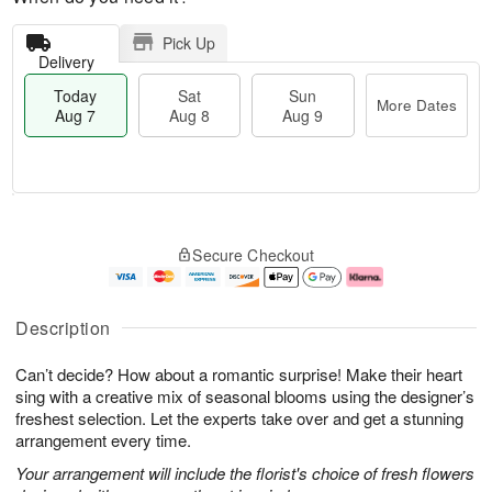
Pick Up
Delivery
Today
Sat
Sun
More Dates
Aug 7
Aug 8
Aug 9
M
T
S
S
o
o
Secure Checkout
a
u
r
d
t
n
e
a
A
A
D
y
u
u
a
A
Description
g
g
t
u
8
9
e
g
Can’t decide? How about a romantic surprise! Make their heart
s
7
sing with a creative mix of seasonal blooms using the designer’s
freshest selection. Let the experts take over and get a stunning
arrangement every time.
Your arrangement will include the florist's choice of fresh flowers