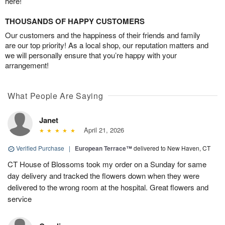
here!
THOUSANDS OF HAPPY CUSTOMERS
Our customers and the happiness of their friends and family
are our top priority! As a local shop, our reputation matters and
we will personally ensure that you’re happy with your
arrangement!
What People Are Saying
Janet
April 21, 2026
Verified Purchase
|
European Terrace™
delivered to New Haven, CT
CT House of Blossoms took my order on a Sunday for same
day delivery and tracked the flowers down when they were
delivered to the wrong room at the hospital. Great flowers and
service