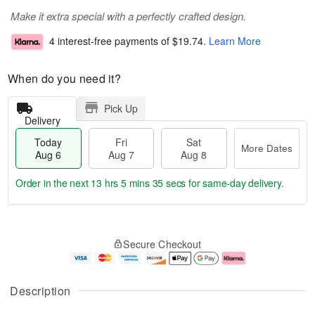
Make it extra special with a perfectly crafted design.
4 interest-free payments of
$19.74
.
Learn More
When do you need it?
Pick Up
Delivery
Today
Fri
Sat
More Dates
Aug 6
Aug 7
Aug 8
Order in the next
13 hrs 5 mins 34 secs
for same-day delivery.
T
M
o
S
o
F
Secure Checkout
d
a
r
ri
a
t
e
A
y
A
D
u
A
u
a
g
Description
u
g
t
7
g
8
e