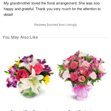
My grandmother loved the floral arrangement. She was soo
happy and grateful. Thank you very much for the attention to
detail!
Reviews Sourced from Lovingly
You May Also Like