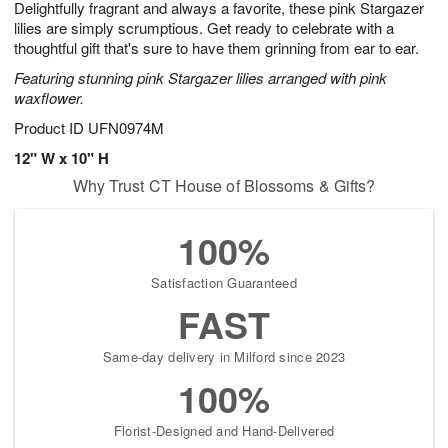
Delightfully fragrant and always a favorite, these pink Stargazer
6
s
lilies are simply scrumptious. Get ready to celebrate with a
thoughtful gift that's sure to have them grinning from ear to ear.
Featuring stunning pink Stargazer lilies arranged with pink
waxflower.
Product ID
UFN0974M
12" W x 10" H
Why Trust CT House of Blossoms & Gifts?
100%
Satisfaction Guaranteed
FAST
Same-day delivery in Milford since 2023
100%
Florist-Designed and Hand-Delivered