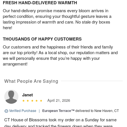
FRESH HAND-DELIVERED WARMTH
Our hand-delivery promise means every bloom arrives in
perfect condition, ensuring your thoughtful gesture leaves a
lasting impression of warmth and care. No stale dry boxes
here!
THOUSANDS OF HAPPY CUSTOMERS
Our customers and the happiness of their friends and family
are our top priority! As a local shop, our reputation matters and
we will personally ensure that you’re happy with your
arrangement!
What People Are Saying
Janet
April 21, 2026
Verified Purchase
|
European Terrace™
delivered to New Haven, CT
CT House of Blossoms took my order on a Sunday for same
day delivery and tracked the flowers down when they were