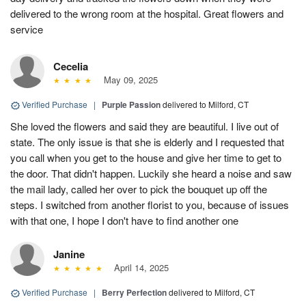
delivered to the wrong room at the hospital. Great flowers and
service
Cecelia
May 09, 2025
Verified Purchase
|
Purple Passion
delivered to Milford, CT
She loved the flowers and said they are beautiful. I live out of
state. The only issue is that she is elderly and I requested that
you call when you get to the house and give her time to get to
the door. That didn't happen. Luckily she heard a noise and saw
the mail lady, called her over to pick the bouquet up off the
steps. I switched from another florist to you, because of issues
with that one, I hope I don't have to find another one
Janine
April 14, 2025
Verified Purchase
|
Berry Perfection
delivered to Milford, CT