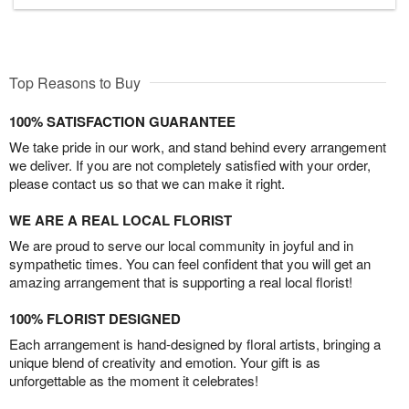
Top Reasons to Buy
100% SATISFACTION GUARANTEE
We take pride in our work, and stand behind every arrangement
we deliver. If you are not completely satisfied with your order,
please contact us so that we can make it right.
WE ARE A REAL LOCAL FLORIST
We are proud to serve our local community in joyful and in
sympathetic times. You can feel confident that you will get an
amazing arrangement that is supporting a real local florist!
100% FLORIST DESIGNED
Each arrangement is hand-designed by floral artists, bringing a
unique blend of creativity and emotion. Your gift is as
unforgettable as the moment it celebrates!