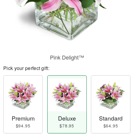
Pink Delight™
Pick your perfect gift:
Premium
Deluxe
Standard
$94.95
$78.95
$64.95