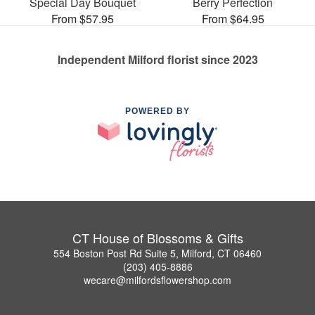
Special Day Bouquet
Berry Perfection
From $57.95
From $64.95
Independent Milford florist since 2023
POWERED BY
CT House of Blossoms & Gifts
554 Boston Post Rd Suite 5, Milford, CT 06460
(203) 405-8886
wecare@milfordsflowershop.com