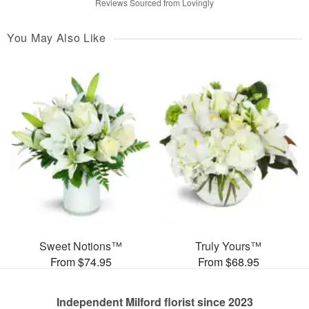
Reviews Sourced from Lovingly
You May Also Like
Sweet Notions™
Truly Yours™
From $74.95
From $68.95
Independent Milford florist since 2023