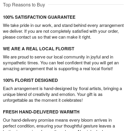
Top Reasons to Buy
100% SATISFACTION GUARANTEE
We take pride in our work, and stand behind every arrangement
we deliver. If you are not completely satisfied with your order,
please contact us so that we can make it right.
WE ARE A REAL LOCAL FLORIST
We are proud to serve our local community in joyful and in
sympathetic times. You can feel confident that you will get an
amazing arrangement that is supporting a real local florist!
100% FLORIST DESIGNED
Each arrangement is hand-designed by floral artists, bringing a
unique blend of creativity and emotion. Your gift is as
unforgettable as the moment it celebrates!
FRESH HAND-DELIVERED WARMTH
Our hand-delivery promise means every bloom arrives in
perfect condition, ensuring your thoughtful gesture leaves a