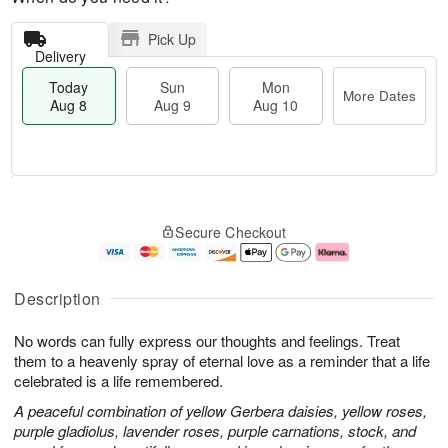
Pick Up
Delivery
Today
Sun
Mon
More Dates
Aug 8
Aug 9
Aug 10
M
T
M
S
o
o
o
Secure Checkout
u
r
d
n
n
e
a
A
A
D
y
u
u
a
A
g
Description
g
t
u
1
9
e
g
0
No words can fully express our thoughts and feelings. Treat
s
8
them to a heavenly spray of eternal love as a reminder that a life
celebrated is a life remembered.
A peaceful combination of yellow Gerbera daisies, yellow roses,
purple gladiolus, lavender roses, purple carnations, stock, and