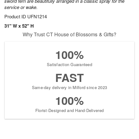
sword fern are beautifully arranged in a classic spray for the
service or wake.
Product ID
UFN1214
31" W x 52" H
Why Trust CT House of Blossoms & Gifts?
100%
Satisfaction Guaranteed
FAST
Same-day delivery in Milford since 2023
100%
Florist-Designed and Hand-Delivered