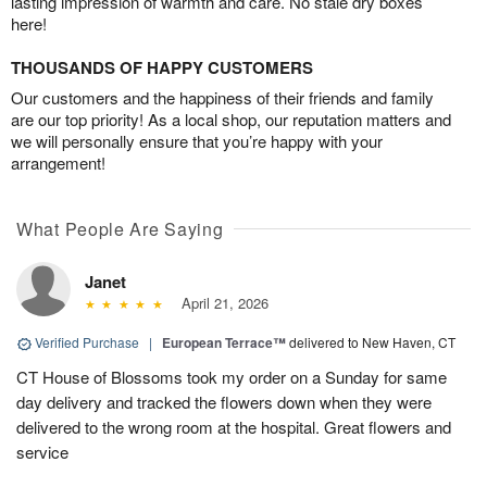
lasting impression of warmth and care. No stale dry boxes
here!
THOUSANDS OF HAPPY CUSTOMERS
Our customers and the happiness of their friends and family
are our top priority! As a local shop, our reputation matters and
we will personally ensure that you’re happy with your
arrangement!
What People Are Saying
Janet
April 21, 2026
Verified Purchase
|
European Terrace™
delivered to New Haven, CT
CT House of Blossoms took my order on a Sunday for same
day delivery and tracked the flowers down when they were
delivered to the wrong room at the hospital. Great flowers and
service