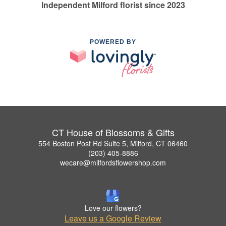
Independent Milford florist since 2023
POWERED BY
CT House of Blossoms & Gifts
554 Boston Post Rd Suite 5, Milford, CT 06460
(203) 405-8886
wecare@milfordsflowershop.com
Love our flowers?
Leave us a Google Review