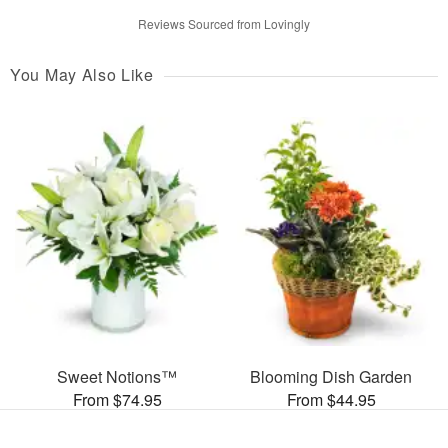
Reviews Sourced from Lovingly
You May Also Like
Sweet Notions™
Blooming Dish Garden
From $74.95
From $44.95