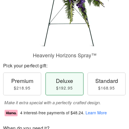
Heavenly Horizons Spray™
Pick your perfect gift:
Premium
Deluxe
Standard
$218.95
$192.95
$168.95
Make it extra special with a perfectly crafted design.
4 interest-free payments of
$48.24
.
Learn More
When do you need it?