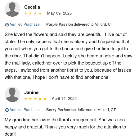
Cecelia
May 09, 2025
Verified Purchase
|
Purple Passion
delivered to Milford, CT
She loved the flowers and said they are beautiful. I live out of
state. The only issue is that she is elderly and I requested that
you call when you get to the house and give her time to get to
the door. That didn't happen. Luckily she heard a noise and saw
the mail lady, called her over to pick the bouquet up off the
steps. I switched from another florist to you, because of issues
with that one, I hope I don't have to find another one
Janine
April 14, 2025
Verified Purchase
|
Berry Perfection
delivered to Milford, CT
My grandmother loved the floral arrangement. She was soo
happy and grateful. Thank you very much for the attention to
detail!