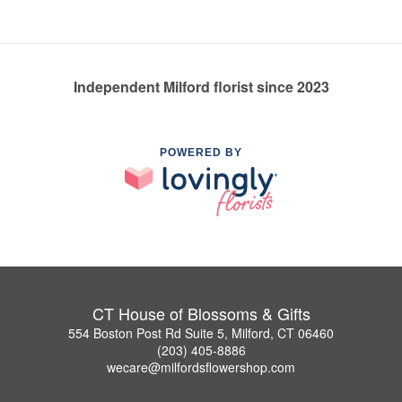
Independent Milford florist since 2023
POWERED BY
CT House of Blossoms & Gifts
554 Boston Post Rd Suite 5, Milford, CT 06460
(203) 405-8886
wecare@milfordsflowershop.com