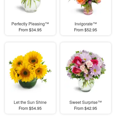
Perfectly Pleasing™
Invigorate™
From $34.95
From $52.95
Let the Sun Shine
Sweet Surprise™
From $54.95
From $42.95