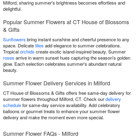
Milford, sharing summer's brightness becomes effortless and
delightful.
Popular Summer Flowers at CT House of Blossoms
& Gifts
Sunflowers
bring instant sunshine and cheerful presence to any
space. Delicate
lilies
add elegance to summer celebrations.
Tropical
orchids
create exotic island-inspired beauty. Summer
roses
arrive in warm sunset hues capturing the season's golden
glow. Each selection celebrates summer's abundant natural
beauty.
Summer Flower Delivery Services in Milford
CT House of Blossoms & Gifts offers free same-day delivery for
summer flowers throughout Milford, CT. Check our
delivery
schedule
for same-day service availability. Add celebratory
balloons or gourmet treats to enhance your summer flower
delivery and make the moment even more special.
Summer Flower FAQs - Milford