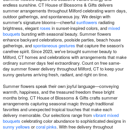
endless sunshine. CT House of Blossoms & Gifts delivers
summer arrangements throughout Milford celebrating warm days,
outdoor gatherings, and spontaneous joy. We design with
summer's signature blooms—cheerful
sunflowers
radiating
brightness, elegant
roses
in sunset-inspired colors, and
mixed
bouquets
bursting with seasonal beauty. Summer flowers
enhance backyard celebrations, poolside parties, beach house
gatherings, and
spontaneous gestures
that capture the season's
carefree spirit. Since 2023, we've brought summer beauty to
Milford, CT homes and celebrations with arrangements that make
ordinary summer days feel extraordinary. Count on free same-
day summer flower delivery throughout Milford, CT to keep your
sunny gestures arriving fresh, radiant, and right on time.
Summer flowers speak their own joyful language—conveying
warmth, happiness, and the treasured freedom these bright
months bring. CT House of Blossoms & Gifts crafts summer
arrangements capturing seasonal magic through traditional
favorites and unexpected tropical touches that make each
delivery memorable. Our selections range from
vibrant mixed
bouquets
celebrating color abundance to sophisticated designs in
sunny yellows
or
coral pinks
. With free delivery throughout