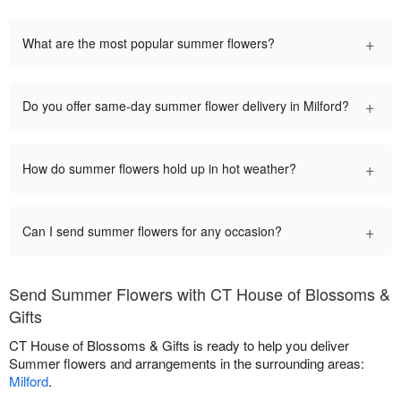
+
What are the most popular summer flowers?
+
Do you offer same-day summer flower delivery in Milford?
+
How do summer flowers hold up in hot weather?
+
Can I send summer flowers for any occasion?
Send Summer Flowers with CT House of Blossoms &
Gifts
CT House of Blossoms & Gifts is ready to help you deliver
Summer flowers and arrangements in the surrounding areas:
Milford
.