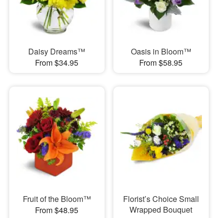
Daisy Dreams™
Oasis in Bloom™
From $34.95
From $58.95
Fruit of the Bloom™
Florist’s Choice Small
Wrapped Bouquet
From $48.95