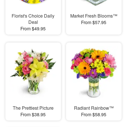
Florist's Choice Daily
Market Fresh Blooms™
Deal
From $57.95
From $49.95
The Prettiest Picture
Radiant Rainbow™
From $38.95
From $58.95