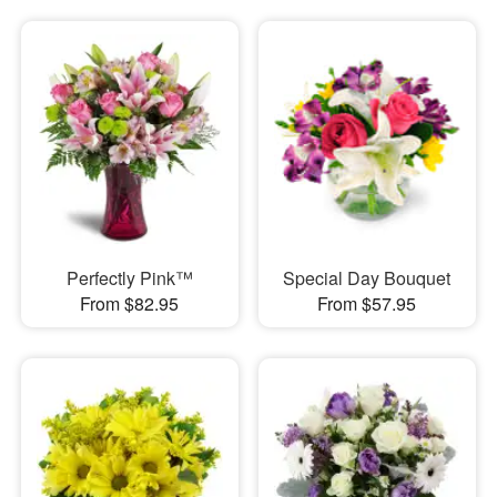
Perfectly Pink™
Special Day Bouquet
From $82.95
From $57.95