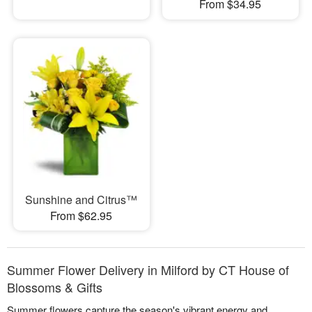
From $34.95
Sunshine and Citrus™
From $62.95
Summer Flower Delivery in Milford by CT House of
Blossoms & Gifts
Summer flowers capture the season's vibrant energy and