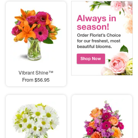
Vibrant Shine™
From $56.95