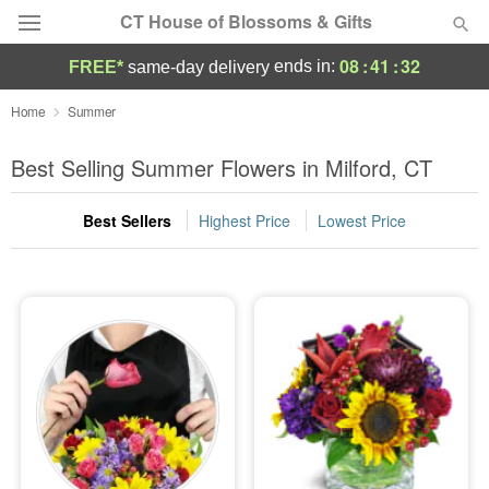
CT House of Blossoms & Gifts
08
:
41
:
31
ends in:
FREE*
same-day delivery
Deal of the Day
Home
Summer
Summer
Best Selling Summer Flowers in Milford, CT
Featured
Best Sellers
Highest Price
Lowest Price
Occasions
Birthday
Sympathy and Funeral
Flowers, Plants & Gifts
Our Shop