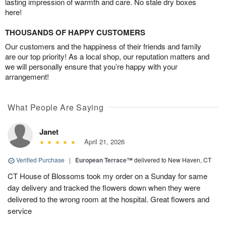
lasting impression of warmth and care. No stale dry boxes
here!
THOUSANDS OF HAPPY CUSTOMERS
Our customers and the happiness of their friends and family
are our top priority! As a local shop, our reputation matters and
we will personally ensure that you’re happy with your
arrangement!
What People Are Saying
Janet
April 21, 2026
Verified Purchase
|
European Terrace™
delivered to New Haven, CT
CT House of Blossoms took my order on a Sunday for same
day delivery and tracked the flowers down when they were
delivered to the wrong room at the hospital. Great flowers and
service