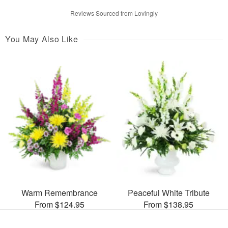
Reviews Sourced from Lovingly
You May Also Like
Warm Remembrance
Peaceful White Tribute
From $124.95
From $138.95