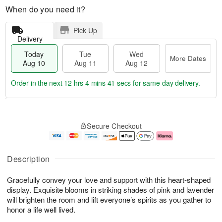
When do you need it?
Pick Up
Delivery
Today
Tue
Wed
More Dates
Aug 10
Aug 11
Aug 12
Order in the next
12 hrs 4 mins 41 secs
for same-day delivery.
T
M
o
T
W
o
Secure Checkout
d
u
e
r
a
e
d
e
y
A
A
D
A
u
u
a
Description
u
g
g
t
g
1
1
e
Gracefully convey your love and support with this heart-shaped
1
1
2
s
0
display. Exquisite blooms in striking shades of pink and lavender
will brighten the room and lift everyone’s spirits as you gather to
honor a life well lived.