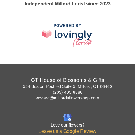
Independent Milford florist since 2023
POWERED BY
CT House of Blossoms & Gifts
554 Boston Post Rd Suite 5, Milford, CT 06460
(203) 405-8886
wecare@milfordsflowershop.com
Love our flowers?
Leave us a Google Review