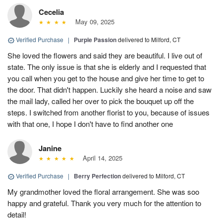
Cecelia
May 09, 2025
Verified Purchase
|
Purple Passion
delivered to Milford, CT
She loved the flowers and said they are beautiful. I live out of
state. The only issue is that she is elderly and I requested that
you call when you get to the house and give her time to get to
the door. That didn't happen. Luckily she heard a noise and saw
the mail lady, called her over to pick the bouquet up off the
steps. I switched from another florist to you, because of issues
with that one, I hope I don't have to find another one
Janine
April 14, 2025
Verified Purchase
|
Berry Perfection
delivered to Milford, CT
My grandmother loved the floral arrangement. She was soo
happy and grateful. Thank you very much for the attention to
detail!