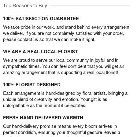
Top Reasons to Buy
100% SATISFACTION GUARANTEE
We take pride in our work, and stand behind every arrangement
we deliver. If you are not completely satisfied with your order,
please contact us so that we can make it right.
WE ARE A REAL LOCAL FLORIST
We are proud to serve our local community in joyful and in
sympathetic times. You can feel confident that you will get an
amazing arrangement that is supporting a real local florist!
100% FLORIST DESIGNED
Each arrangement is hand-designed by floral artists, bringing a
unique blend of creativity and emotion. Your gift is as
unforgettable as the moment it celebrates!
FRESH HAND-DELIVERED WARMTH
Our hand-delivery promise means every bloom arrives in
perfect condition, ensuring your thoughtful gesture leaves a