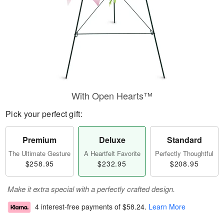
With Open Hearts™
Pick your perfect gift:
Premium
Deluxe
Standard
The Ultimate Gesture
A Heartfelt Favorite
Perfectly Thoughtful
$258.95
$232.95
$208.95
Make it extra special with a perfectly crafted design.
4 interest-free payments of
$58.24
.
Learn More