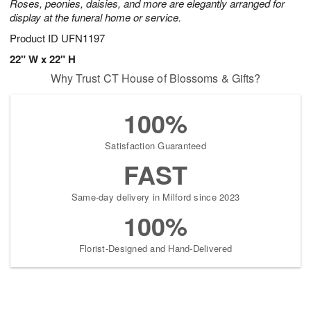
Roses, peonies, daisies, and more are elegantly arranged for
display at the funeral home or service.
Product ID
UFN1197
22" W x 22" H
Why Trust CT House of Blossoms & Gifts?
100%
Satisfaction Guaranteed
FAST
Same-day delivery in Milford since 2023
100%
Florist-Designed and Hand-Delivered