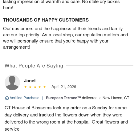
lasting impression of warmth and care. No stale dry boxes
here!
THOUSANDS OF HAPPY CUSTOMERS
Our customers and the happiness of their friends and family
are our top priority! As a local shop, our reputation matters and
we will personally ensure that you’re happy with your
arrangement!
What People Are Saying
Janet
April 21, 2026
Verified Purchase
|
European Terrace™
delivered to New Haven, CT
CT House of Blossoms took my order on a Sunday for same
day delivery and tracked the flowers down when they were
delivered to the wrong room at the hospital. Great flowers and
service