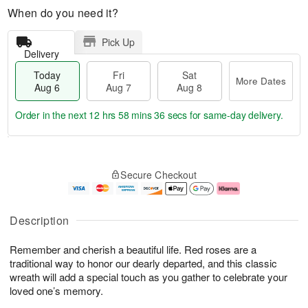
When do you need it?
Pick Up
Delivery
Today
Fri
Sat
More Dates
Aug 6
Aug 7
Aug 8
Order in the next
12 hrs 58 mins 35 secs
for same-day delivery.
T
M
o
S
o
F
Secure Checkout
d
a
r
ri
a
t
e
A
y
A
D
u
A
u
a
g
Description
u
g
t
7
g
8
e
Remember and cherish a beautiful life. Red roses are a
6
s
traditional way to honor our dearly departed, and this classic
wreath will add a special touch as you gather to celebrate your
loved one’s memory.