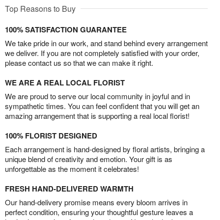
Top Reasons to Buy
100% SATISFACTION GUARANTEE
We take pride in our work, and stand behind every arrangement
we deliver. If you are not completely satisfied with your order,
please contact us so that we can make it right.
WE ARE A REAL LOCAL FLORIST
We are proud to serve our local community in joyful and in
sympathetic times. You can feel confident that you will get an
amazing arrangement that is supporting a real local florist!
100% FLORIST DESIGNED
Each arrangement is hand-designed by floral artists, bringing a
unique blend of creativity and emotion. Your gift is as
unforgettable as the moment it celebrates!
FRESH HAND-DELIVERED WARMTH
Our hand-delivery promise means every bloom arrives in
perfect condition, ensuring your thoughtful gesture leaves a