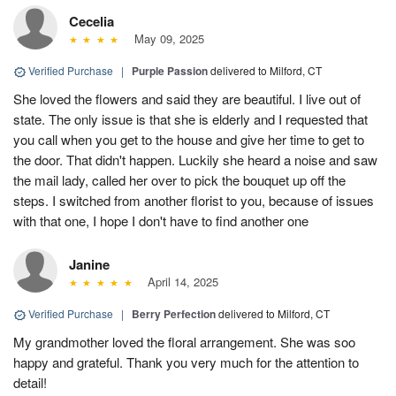
Cecelia
May 09, 2025
Verified Purchase
|
Purple Passion
delivered to Milford, CT
She loved the flowers and said they are beautiful. I live out of
state. The only issue is that she is elderly and I requested that
you call when you get to the house and give her time to get to
the door. That didn't happen. Luckily she heard a noise and saw
the mail lady, called her over to pick the bouquet up off the
steps. I switched from another florist to you, because of issues
with that one, I hope I don't have to find another one
Janine
April 14, 2025
Verified Purchase
|
Berry Perfection
delivered to Milford, CT
My grandmother loved the floral arrangement. She was soo
happy and grateful. Thank you very much for the attention to
detail!