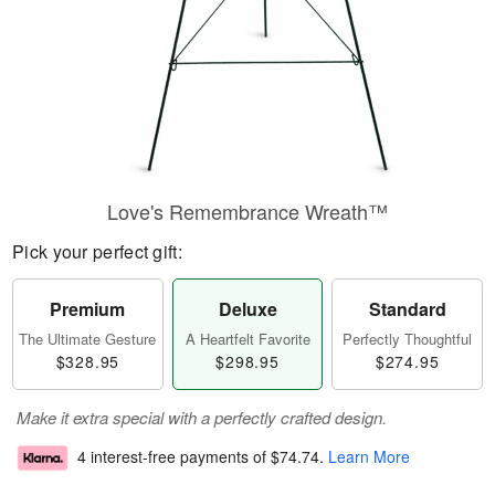
Love's Remembrance Wreath™
Pick your perfect gift:
Premium
Deluxe
Standard
The Ultimate Gesture
A Heartfelt Favorite
Perfectly Thoughtful
$328.95
$298.95
$274.95
Make it extra special with a perfectly crafted design.
4 interest-free payments of
$74.74
.
Learn More