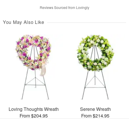
Reviews Sourced from Lovingly
You May Also Like
Loving Thoughts Wreath
Serene Wreath
From $204.95
From $214.95