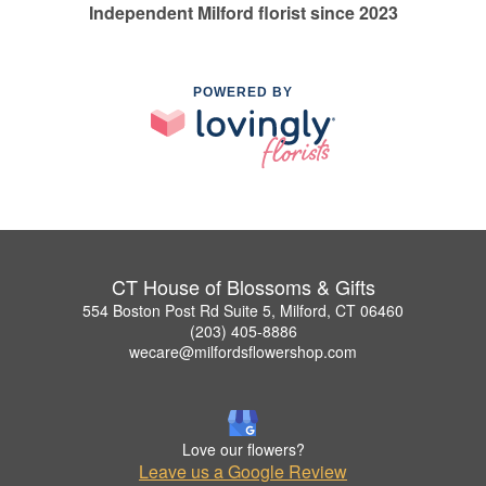
Independent Milford florist since 2023
POWERED BY
CT House of Blossoms & Gifts
554 Boston Post Rd Suite 5, Milford, CT 06460
(203) 405-8886
wecare@milfordsflowershop.com
Love our flowers?
Leave us a Google Review