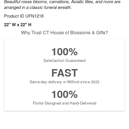
Beautiful roses blooms, carnations, Asiatic lilies, and more are
arranged in a classic funeral wreath.
Product ID
UFN1218
22" W x 22" H
Why Trust CT House of Blossoms & Gifts?
100%
Satisfaction Guaranteed
FAST
Same-day delivery in Milford since 2023
100%
Florist-Designed and Hand-Delivered