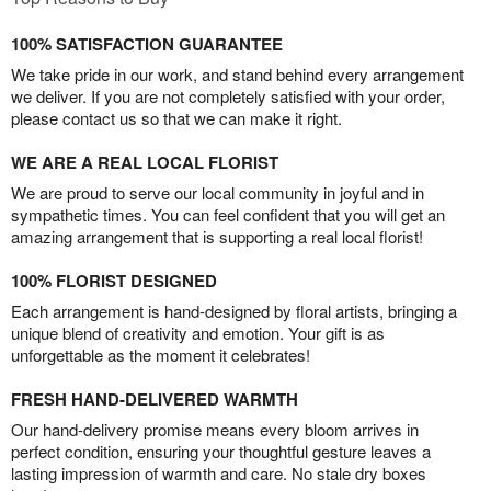
100% SATISFACTION GUARANTEE
We take pride in our work, and stand behind every arrangement
we deliver. If you are not completely satisfied with your order,
please contact us so that we can make it right.
WE ARE A REAL LOCAL FLORIST
We are proud to serve our local community in joyful and in
sympathetic times. You can feel confident that you will get an
amazing arrangement that is supporting a real local florist!
100% FLORIST DESIGNED
Each arrangement is hand-designed by floral artists, bringing a
unique blend of creativity and emotion. Your gift is as
unforgettable as the moment it celebrates!
FRESH HAND-DELIVERED WARMTH
Our hand-delivery promise means every bloom arrives in
perfect condition, ensuring your thoughtful gesture leaves a
lasting impression of warmth and care. No stale dry boxes