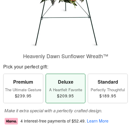
Heavenly Dawn Sunflower Wreath™
Pick your perfect gift:
Premium
Deluxe
Standard
The Ultimate Gesture
A Heartfelt Favorite
Perfectly Thoughtful
$239.95
$209.95
$189.95
Make it extra special with a perfectly crafted design.
4 interest-free payments of
$52.49
.
Learn More