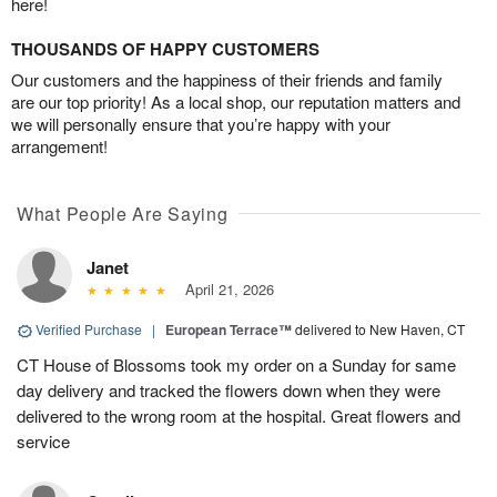
here!
THOUSANDS OF HAPPY CUSTOMERS
Our customers and the happiness of their friends and family
are our top priority! As a local shop, our reputation matters and
we will personally ensure that you’re happy with your
arrangement!
What People Are Saying
Janet
April 21, 2026
Verified Purchase
|
European Terrace™
delivered to New Haven, CT
CT House of Blossoms took my order on a Sunday for same
day delivery and tracked the flowers down when they were
delivered to the wrong room at the hospital. Great flowers and
service