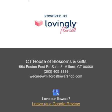
POWERED BY
CT House of Blossoms & Gifts
554 Boston Post Rd Suite 5, Milford, CT 06460
(203) 405-8886
wecare@milfordsflowershop.com
Love our flowers?
Leave us a Google Review