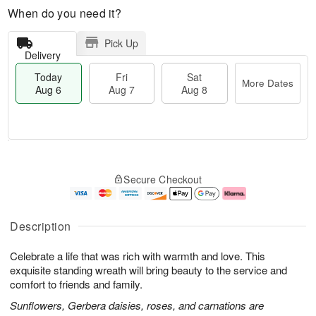
When do you need it?
Pick Up
Delivery
Today
Fri
Sat
More Dates
Aug 6
Aug 7
Aug 8
M
T
S
o
o
F
Secure Checkout
a
r
d
ri
t
e
a
A
A
D
y
u
u
a
A
g
Description
g
t
u
7
8
e
g
Celebrate a life that was rich with warmth and love. This
s
6
exquisite standing wreath will bring beauty to the service and
comfort to friends and family.
Sunflowers, Gerbera daisies, roses, and carnations are