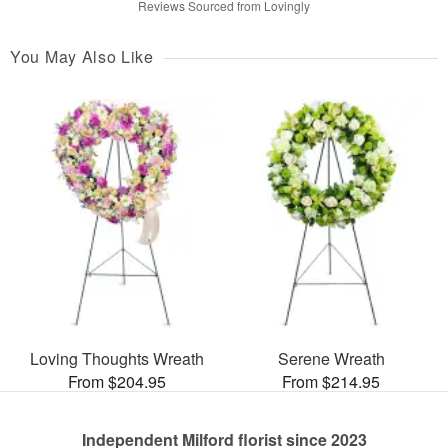
Reviews Sourced from Lovingly
You May Also Like
Loving Thoughts Wreath
Serene Wreath
From $204.95
From $214.95
Independent Milford florist since 2023