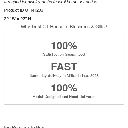
arranged for display at the funeral home or service.
Product ID
UFN1203
22" W x 22" H
Why Trust CT House of Blossoms & Gifts?
100%
Satisfaction Guaranteed
FAST
Same-day delivery in Milford since 2023
100%
Florist-Designed and Hand-Delivered
Top Reasons to Buy