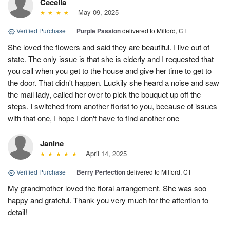
Cecelia
May 09, 2025
Verified Purchase
|
Purple Passion
delivered to Milford, CT
She loved the flowers and said they are beautiful. I live out of
state. The only issue is that she is elderly and I requested that
you call when you get to the house and give her time to get to
the door. That didn't happen. Luckily she heard a noise and saw
the mail lady, called her over to pick the bouquet up off the
steps. I switched from another florist to you, because of issues
with that one, I hope I don't have to find another one
Janine
April 14, 2025
Verified Purchase
|
Berry Perfection
delivered to Milford, CT
My grandmother loved the floral arrangement. She was soo
happy and grateful. Thank you very much for the attention to
detail!